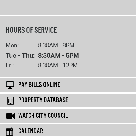
HOURS OF SERVICE
Mon:
8:30AM - 8PM
Tue - Thu:
8:30AM - 5PM
Fri:
8:30AM - 12PM
PAY BILLS ONLINE
PROPERTY DATABASE
WATCH CITY COUNCIL
CALENDAR