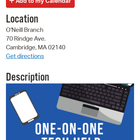
Location
O'Neill Branch
70 Rindge Ave.
Cambridge, MA 02140
Get directions
Description