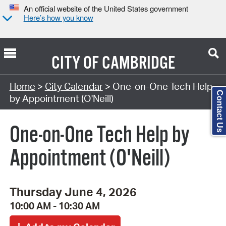
An official website of the United States government
Here’s how you know
CITY OF
CAMBRIDGE
Search Type:
Home
>
City Calendar
> One-on-One Tech Help
Contact Us
by Appointment (O'Neill)
One-on-One Tech Help by
Appointment (O'Neill)
Thursday June 4, 2026
10:00 AM - 10:30 AM