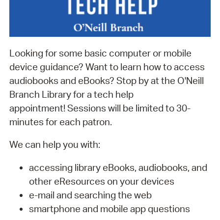
Looking for some basic computer or mobile
device guidance? Want to learn how to access
audiobooks and eBooks? Stop by at the O'Neill
Branch Library for a tech help
appointment! Sessions will be limited to 30-
minutes for each patron.
We can help you with:
accessing library eBooks, audiobooks, and
other eResources on your devices
e-mail and searching the web
smartphone and mobile app questions