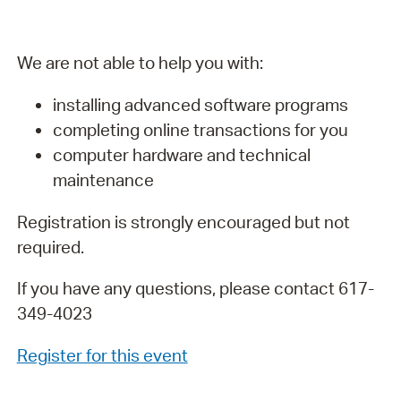
We are not able to help you with:
installing advanced software programs
completing online transactions for you
computer hardware and technical
maintenance
Registration is strongly encouraged but not
required.
If you have any questions, please contact 617-
349-4023
Register for this event