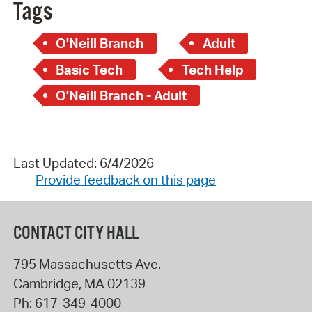
Tags
O'Neill Branch
Adult
Basic Tech
Tech Help
O'Neill Branch - Adult
Last Updated: 6/4/2026
Provide feedback on this page
CONTACT CITY HALL
795 Massachusetts Ave.
Cambridge
,
MA
02139
Ph:
617-349-4000