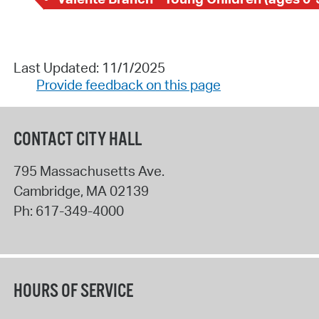
Last Updated: 11/1/2025
Provide feedback on this page
CONTACT CITY HALL
795 Massachusetts Ave.
Cambridge
,
MA
02139
Ph:
617-349-4000
HOURS OF SERVICE