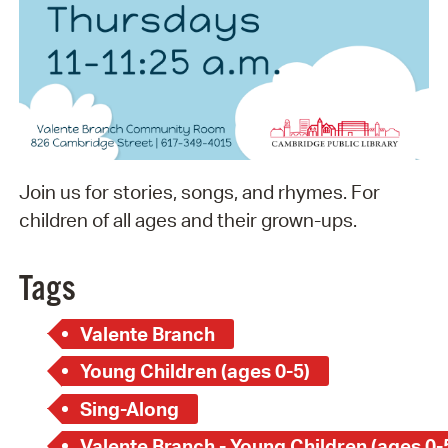
Join us for stories, songs, and rhymes. For
children of all ages and their grown-ups.
Tags
Valente Branch
Young Children (ages 0-5)
Sing-Along
Valente Branch - Young Children (ages 0-