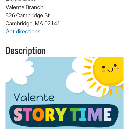
Valente Branch
826 Cambridge St.
Cambridge, MA 02141
Get directions
Description