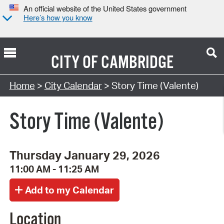
An official website of the United States government
Here’s how you know
CITY OF
CAMBRIDGE
Search Type:
Home
>
City Calendar
> Story Time (Valente)
Story Time (Valente)
Thursday January 29, 2026
11:00 AM - 11:25 AM
Location