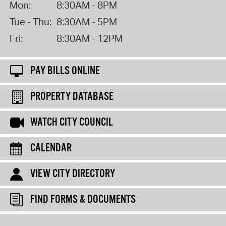
Mon:
8:30AM - 8PM
Tue - Thu:
8:30AM - 5PM
Fri:
8:30AM - 12PM
PAY BILLS ONLINE
PROPERTY DATABASE
WATCH CITY COUNCIL
CALENDAR
VIEW CITY DIRECTORY
FIND FORMS & DOCUMENTS