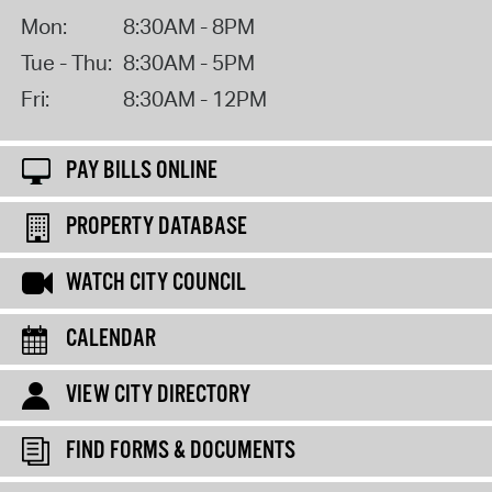
Mon:
8:30AM - 8PM
Tue - Thu:
8:30AM - 5PM
Fri:
8:30AM - 12PM
PAY BILLS ONLINE
PROPERTY DATABASE
WATCH CITY COUNCIL
CALENDAR
VIEW CITY DIRECTORY
FIND FORMS & DOCUMENTS