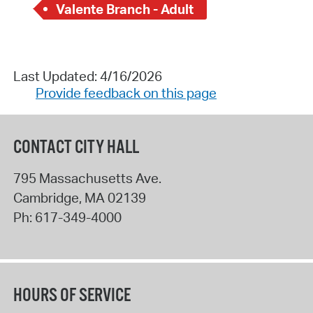
Valente Branch - Adult
Last Updated: 4/16/2026
Provide feedback on this page
CONTACT CITY HALL
795 Massachusetts Ave.
Cambridge
,
MA
02139
Ph:
617-349-4000
HOURS OF SERVICE