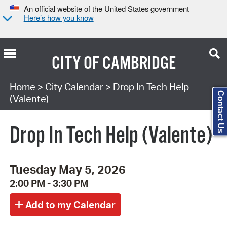
An official website of the United States government
Here’s how you know
CITY OF
CAMBRIDGE
Search Type:
Home
>
City Calendar
> Drop In Tech Help
Contact Us
(Valente)
Drop In Tech Help (Valente)
Tuesday May 5, 2026
2:00 PM - 3:30 PM