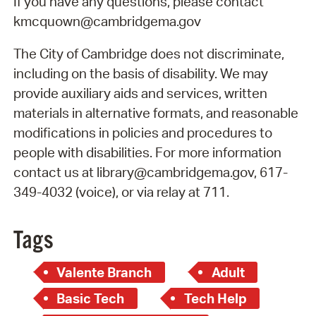
If you have any questions, please contact
kmcquown@cambridgema.gov
The City of Cambridge does not discriminate,
including on the basis of disability. We may
provide auxiliary aids and services, written
materials in alternative formats, and reasonable
modifications in policies and procedures to
people with disabilities. For more information
contact us at library@cambridgema.gov, 617-
349-4032 (voice), or via relay at 711.
Tags
Valente Branch
Adult
Basic Tech
Tech Help