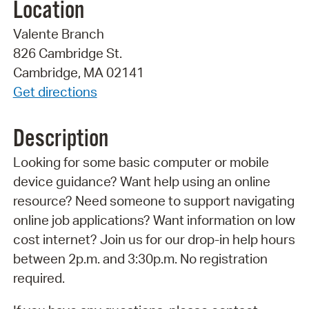
Location
Valente Branch
826 Cambridge St.
Cambridge, MA 02141
Get directions
Description
Looking for some basic computer or mobile
device guidance? Want help using an online
resource? Need someone to support navigating
online job applications? Want information on low
cost internet? Join us for our drop-in help hours
between 2p.m. and 3:30p.m. No registration
required.