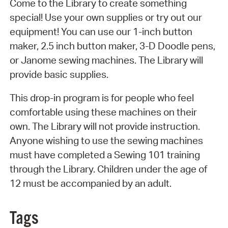
Come to the Library to create something
special! Use your own supplies or try out our
equipment! You can use our 1-inch button
maker, 2.5 inch button maker, 3-D Doodle pens,
or Janome sewing machines. The Library will
provide basic supplies.
This drop-in program is for people who feel
comfortable using these machines on their
own. The Library will not provide instruction.
Anyone wishing to use the sewing machines
must have completed a Sewing 101 training
through the Library. Children under the age of
12 must be accompanied by an adult.
Tags