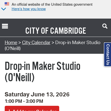
An official website of the United States government
Here’s how you know
CITY OF
CAMBRIDGE
Search Type:
Home
>
City Calendar
> Drop-in Maker Studio
Contact Us
(O'Neill)
Drop-in Maker Studio
(O'Neill)
Saturday June 13, 2026
1:00 PM - 3:00 PM