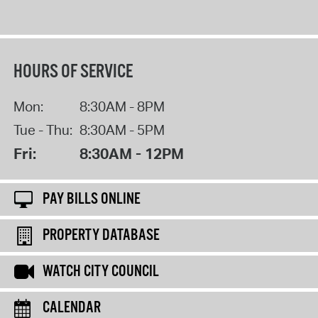
HOURS OF SERVICE
Mon:
8:30AM - 8PM
Tue - Thu:
8:30AM - 5PM
Fri:
8:30AM - 12PM
PAY BILLS ONLINE
PROPERTY DATABASE
WATCH CITY COUNCIL
CALENDAR