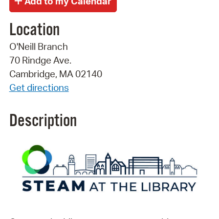
Location
O'Neill Branch
70 Rindge Ave.
Cambridge, MA 02140
Get directions
Description