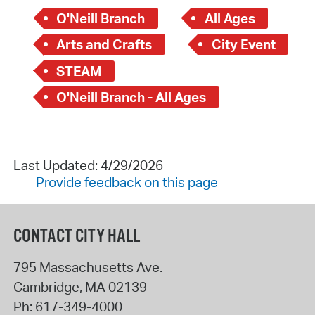
O'Neill Branch
All Ages
Arts and Crafts
City Event
STEAM
O'Neill Branch - All Ages
Last Updated: 4/29/2026
Provide feedback on this page
CONTACT CITY HALL
795 Massachusetts Ave.
Cambridge
,
MA
02139
Ph:
617-349-4000