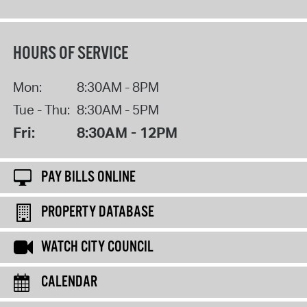
HOURS OF SERVICE
Mon:
8:30AM - 8PM
Tue - Thu:
8:30AM - 5PM
Fri:
8:30AM - 12PM
PAY BILLS ONLINE
PROPERTY DATABASE
WATCH CITY COUNCIL
CALENDAR