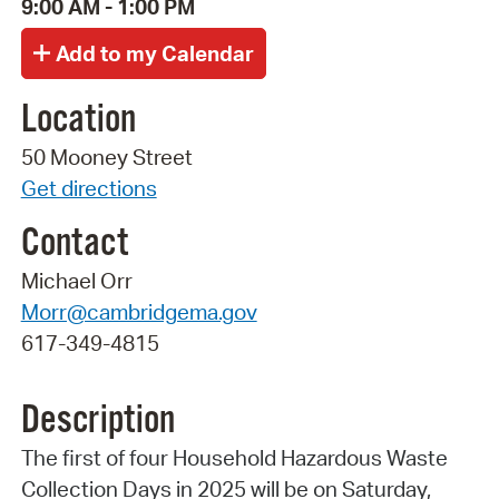
9:00 AM - 1:00 PM
Location
50 Mooney Street
Get directions
Contact
Michael Orr
Morr@cambridgema.gov
617-349-4815
Description
The first of four Household Hazardous Waste
Collection Days in 2025 will be on Saturday,