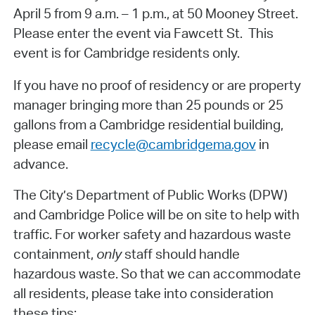
April 5 from 9 a.m. – 1 p.m., at 50 Mooney Street.
Please enter the event via Fawcett St. This
event is for Cambridge residents only.
If you have no proof of residency or are property
manager bringing more than 25 pounds or 25
gallons from a Cambridge residential building,
please email
recycle@cambridgema.gov
in
advance.
The City’s Department of Public Works (DPW)
and Cambridge Police will be on site to help with
traffic. For worker safety and hazardous waste
containment,
only
staff should handle
hazardous waste. So that we can accommodate
all residents, please take into consideration
these tips: