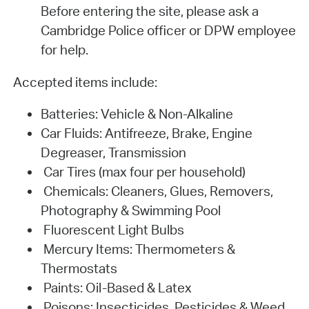
Before entering the site, please ask a
Cambridge Police officer or DPW employee
for help.
Accepted items include:
Batteries: Vehicle & Non-Alkaline
Car Fluids: Antifreeze, Brake, Engine
Degreaser, Transmission
Car Tires (max four per household)
Chemicals: Cleaners, Glues, Removers,
Photography & Swimming Pool
Fluorescent Light Bulbs
Mercury Items: Thermometers &
Thermostats
Paints: Oil-Based & Latex
Poisons: Insecticides, Pesticides & Weed