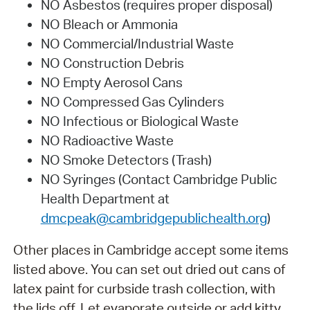
NO Asbestos (requires proper disposal)
NO Bleach or Ammonia
NO Commercial/Industrial Waste
NO Construction Debris
NO Empty Aerosol Cans
NO Compressed Gas Cylinders
NO Infectious or Biological Waste
NO Radioactive Waste
NO Smoke Detectors (Trash)
NO Syringes (Contact Cambridge Public
Health Department at
dmcpeak@cambridgepublichealth.org
)
Other places in Cambridge accept some items
listed above. You can set out dried out cans of
latex paint for curbside trash collection, with
the lids off. Let evaporate outside or add kitty