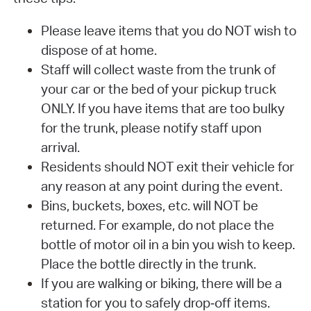
Please leave items that you do NOT wish to
dispose of at home.
Staff will collect waste from the trunk of
your car or the bed of your pickup truck
ONLY. If you have items that are too bulky
for the trunk, please notify staff upon
arrival.
Residents should NOT exit their vehicle for
any reason at any point during the event.
Bins, buckets, boxes, etc. will NOT be
returned. For example, do not place the
bottle of motor oil in a bin you wish to keep.
Place the bottle directly in the trunk.
If you are walking or biking, there will be a
station for you to safely drop‐off items.