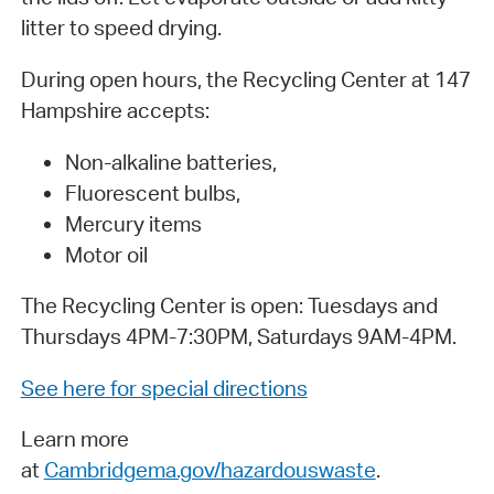
litter to speed drying.
During open hours, the Recycling Center at 147
Hampshire accepts:
Non-alkaline batteries,
Fluorescent bulbs,
Mercury items
Motor oil
The Recycling Center is open: Tuesdays and
Thursdays 4PM-7:30PM, Saturdays 9AM-4PM.
See here for special directions
L
earn more
at
Cambridgema.gov/hazardouswaste
.