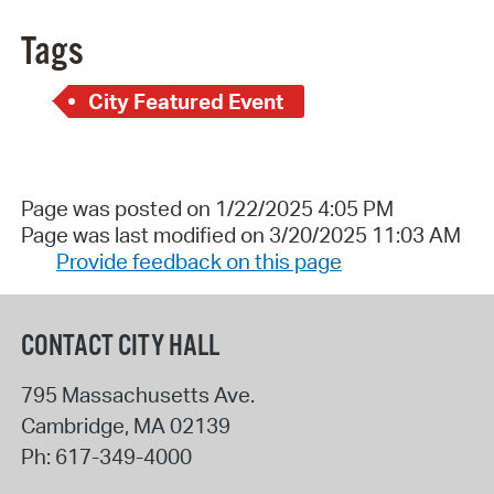
Tags
City Featured Event
Page was posted on 1/22/2025 4:05 PM
Page was last modified on 3/20/2025 11:03 AM
Provide feedback on this page
CONTACT CITY HALL
795 Massachusetts Ave.
Cambridge
,
MA
02139
Ph:
617-349-4000