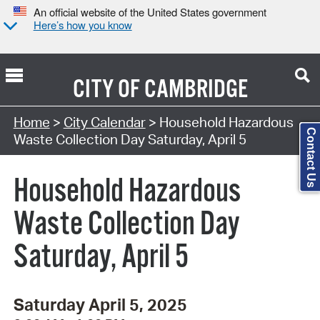
An official website of the United States government
Here’s how you know
CITY OF
CAMBRIDGE
Search Type:
Home
>
City Calendar
> Household Hazardous
Contact Us
Waste Collection Day Saturday, April 5
Household Hazardous
Waste Collection Day
Saturday, April 5
Saturday April 5, 2025