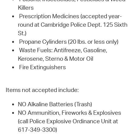
Killers
Prescription Medicines (accepted year-
round at Cambridge Police Dept. 125 Sixth
St.)
Propane Cylinders (20 lbs. or less only)
Waste Fuels: Antifreeze, Gasoline,
Kerosene, Sterno & Motor Oil
Fire Extinguishers
Items not accepted include:
NO Alkaline Batteries (Trash)
NO Ammunition, Fireworks & Explosives
(call Police Explosive Ordinance Unit at
617-349-3300)