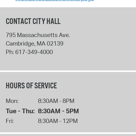
CONTACT CITY HALL
795 Massachusetts Ave.
Cambridge
,
MA
02139
Ph:
617-349-4000
HOURS OF SERVICE
Mon:
8:30AM - 8PM
Tue - Thu:
8:30AM - 5PM
Fri:
8:30AM - 12PM