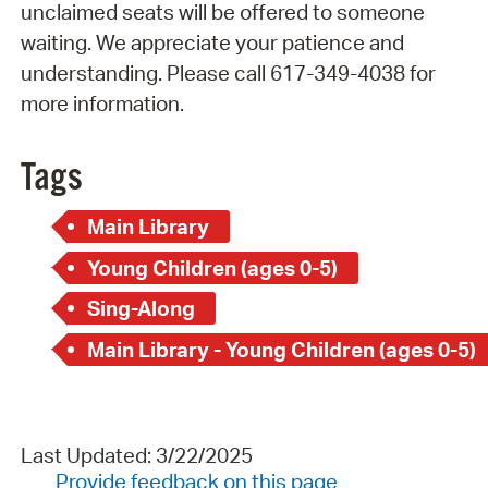
unclaimed seats will be offered to someone
waiting. We appreciate your patience and
understanding. Please call 617-349-4038 for
more information.
Tags
Main Library
Young Children (ages 0-5)
Sing-Along
Main Library - Young Children (ages 0-5)
Last Updated: 3/22/2025
Provide feedback on this page