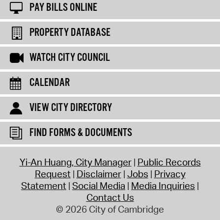
PAY BILLS ONLINE
PROPERTY DATABASE
WATCH CITY COUNCIL
CALENDAR
VIEW CITY DIRECTORY
FIND FORMS & DOCUMENTS
Yi-An Huang, City Manager
Public Records
Request
Disclaimer
Jobs
Privacy
Statement
Social Media
Media Inquiries
Contact Us
© 2026 City of Cambridge