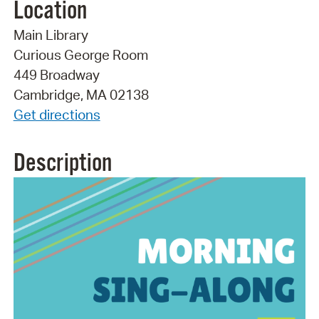
Location
Main Library
Curious George Room
449 Broadway
Cambridge, MA 02138
Get directions
Description