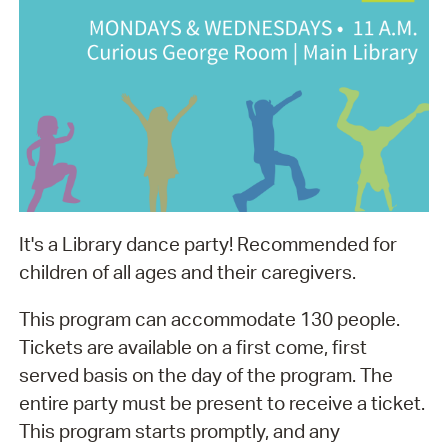
It's a Library dance party! Recommended for
children of all ages and their caregivers.
This program can accommodate 130 people.
Tickets are available on a first come, first
served basis on the day of the program. The
entire party must be present to receive a ticket.
This program starts promptly, and any