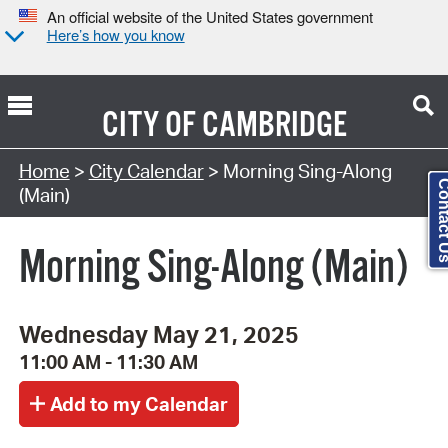
An official website of the United States government
Here’s how you know
CITY OF
CAMBRIDGE
Search Type:
Home
>
City Calendar
> Morning Sing-Along
Contact
(Main)
Morning Sing-Along (Main)
Wednesday May 21, 2025
11:00 AM - 11:30 AM