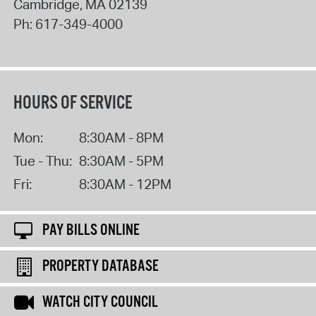
Cambridge
,
MA
02139
Ph:
617-349-4000
HOURS OF SERVICE
Mon:
8:30AM - 8PM
Tue - Thu:
8:30AM - 5PM
Fri:
8:30AM - 12PM
PAY BILLS ONLINE
PROPERTY DATABASE
WATCH CITY COUNCIL