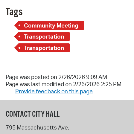
Tags
Community Meeting
Transportation
Transportation
Page was posted on 2/26/2026 9:09 AM
Page was last modified on 2/26/2026 2:25 PM
Provide feedback on this page
CONTACT CITY HALL
795 Massachusetts Ave.