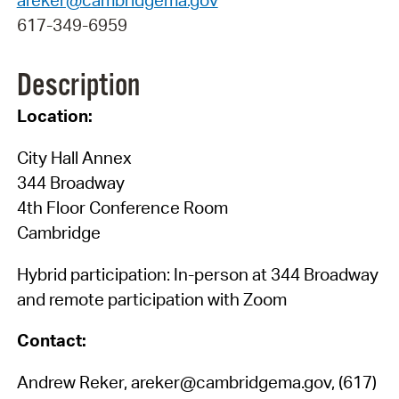
617-349-6959
Description
Location:
City Hall Annex
344 Broadway
4th Floor Conference Room
Cambridge
Hybrid participation: In-person at 344 Broadway
and remote participation with Zoom
Contact:
Andrew Reker, areker@cambridgema.gov, (617)