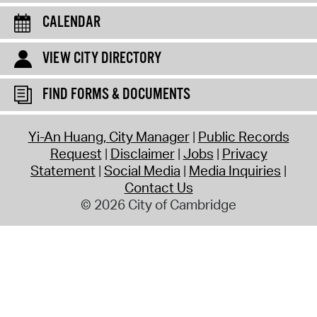
CALENDAR
VIEW CITY DIRECTORY
FIND FORMS & DOCUMENTS
Yi-An Huang, City Manager
Public Records
Request
Disclaimer
Jobs
Privacy
Statement
Social Media
Media Inquiries
Contact Us
© 2026 City of Cambridge