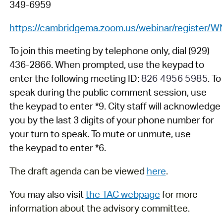
349-6959
https://cambridgema.zoom.us/webinar/regis
To join
this meeting by telephone
only
,
dial (929)
436
-
2866. When prompted,
us
e
the
key
pad
to
enter the following
meeting
ID:
826 4956 5985
.
To
speak during
the
public comment
session
, use
the
keypad
to enter *9
.
C
ity staff
will acknowledge
you by the last
3
digits of your phone number
for
your turn to speak.
To mute or unmute, use
the
key
pad to enter *6.
The draft agenda can be viewed
here
.
You
may also visit
the TAC webpage
for more
information about the advisory committee.