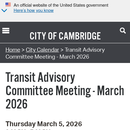
An official website of the United States government
Here’s how you know
CITY OF
CAMBRIDGE
Search Type:
Home
>
City Calendar
> Transit Advisory
Committee Meeting - March 2026
Transit Advisory
Committee Meeting - March
2026
Thursday March 5, 2026