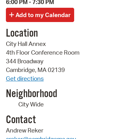
6:00 PM - 7:30 PM
Location
City Hall Annex
4th Floor Conference Room
344 Broadway
Cambridge, MA 02139
Get directions
Neighborhood
City Wide
Contact
Andrew Reker
areker@cambridgema.gov