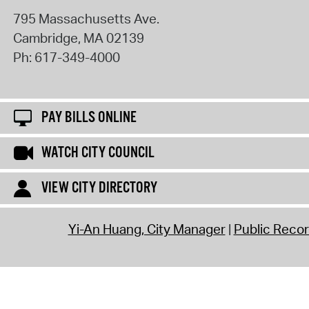
795 Massachusetts Ave.
Cambridge
,
MA
02139
Ph:
617-349-4000
PAY BILLS ONLINE
WATCH CITY COUNCIL
VIEW CITY DIRECTORY
Yi-An Huang, City Manager
Public Reco