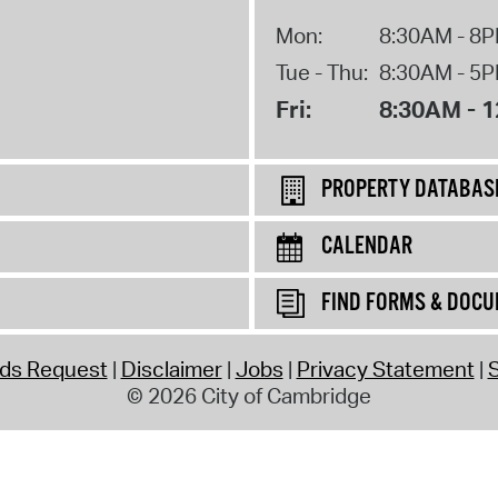
Mon:
8:30AM - 8
Tue - Thu:
8:30AM - 5
Fri:
8:30AM - 
PROPERTY DATABAS
CALENDAR
FIND FORMS & DOC
rds Request
Disclaimer
Jobs
Privacy Statement
S
© 2026 City of Cambridge