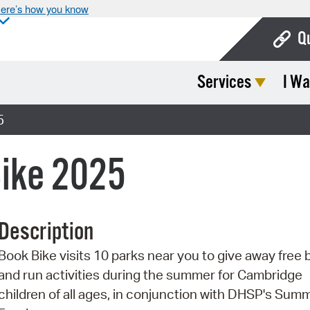
ere’s how you know
Q
Services
I Wa
Bo
Ca
5
Cit
ike 2025
Con
De
Description
Fo
Book Bike visits 10 parks near you to give away free
Mu
and run activities during the summer for Cambridge
Ope
children of all ages, in conjunction with DHSP's Sum