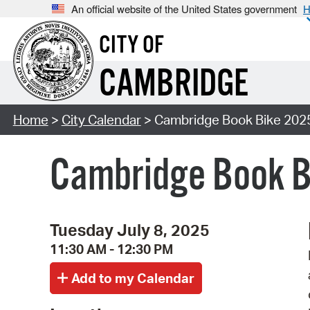
An official website of the United States government
H
CITY OF
CAMBRIDGE
Home
>
City Calendar
> Cambridge Book Bike 202
Cambridge Book B
Tuesday July 8, 2025
11:30 AM - 12:30 PM