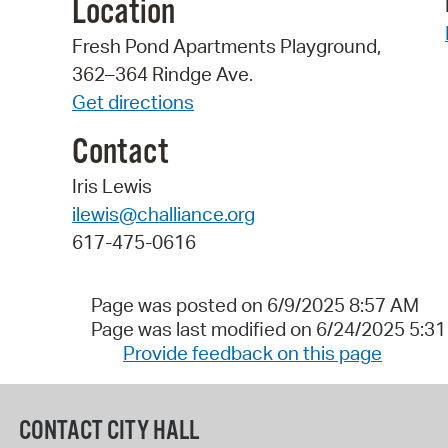
Location
Fresh Pond Apartments Playground,
362–364 Rindge Ave.
Get directions
Contact
Iris Lewis
ilewis@challiance.org
617-475-0616
Page was posted on 6/9/2025 8:57 AM
Page was last modified on 6/24/2025 5:3
Provide feedback on this page
CONTACT CITY HALL