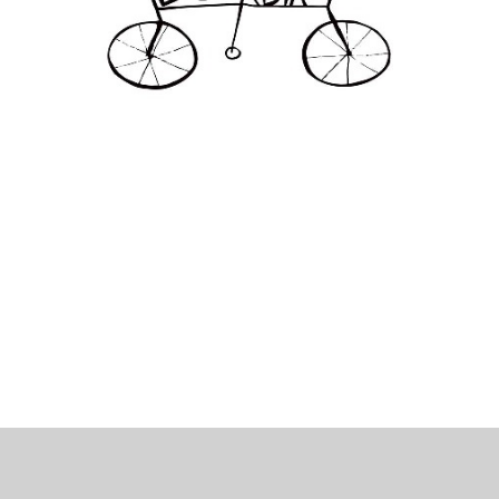
 Bills Online
operty Database
ClickFix
ew News
ch City Council