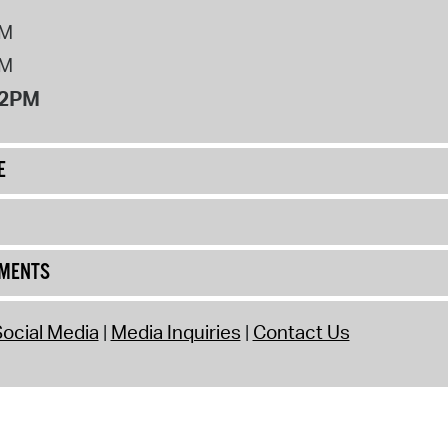
PM
PM
12PM
E
UMENTS
ocial Media
Media Inquiries
Contact Us