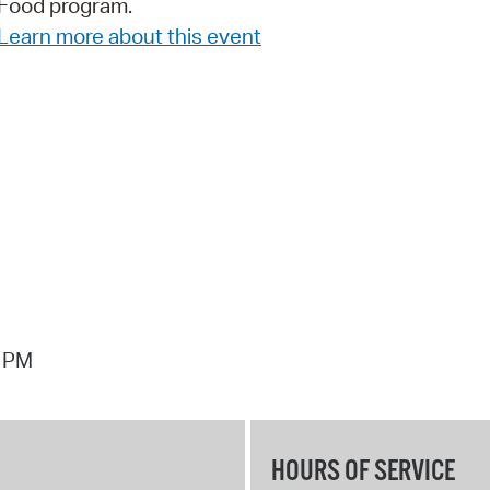
Food program.
Pay
Learn more about this event
Pr
See
Vi
Wat
1 PM
HOURS OF SERVICE