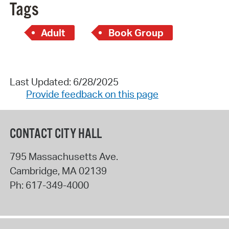
Tags
Adult
Book Group
Last Updated: 6/28/2025
Provide feedback on this page
CONTACT CITY HALL
795 Massachusetts Ave.
Cambridge
,
MA
02139
Ph:
617-349-4000