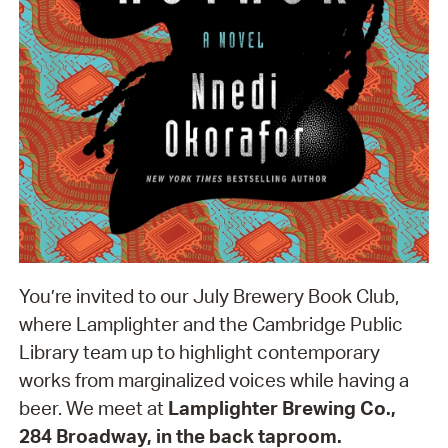
You’re invited to our July Brewery Book Club,
where Lamplighter and the Cambridge Public
Library team up to highlight contemporary
works from marginalized voices while having a
beer. We meet at
Lamplighter Brewing Co.,
284 Broadway, in the back taproom.