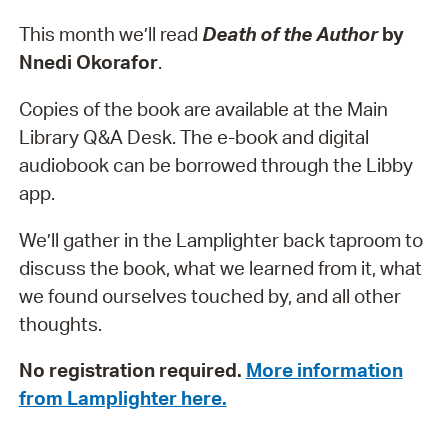
This month we’ll read
Death of the Author
by
Nnedi Okorafor
.
Copies of the book are available at the Main
Library Q&A Desk. The e-book and digital
audiobook can be borrowed through the Libby
app.
We’ll gather in the Lamplighter back taproom to
discuss the book, what we learned from it, what
we found ourselves touched by, and all other
thoughts.
No registration required.
More information
from Lamplighter here.