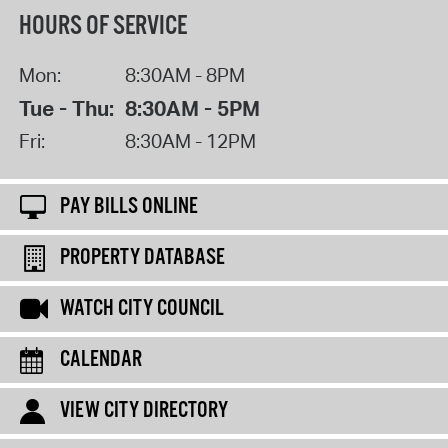
HOURS OF SERVICE
Mon:
8:30AM - 8PM
Tue - Thu:
8:30AM - 5PM
Fri:
8:30AM - 12PM
PAY BILLS ONLINE
PROPERTY DATABASE
WATCH CITY COUNCIL
CALENDAR
VIEW CITY DIRECTORY