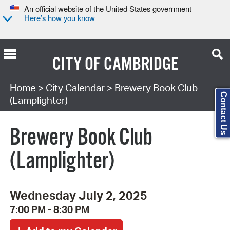
An official website of the United States government
Here’s how you know
CITY OF
CAMBRIDGE
Search Type:
Home
>
City Calendar
> Brewery Book Club
Contact Us
(Lamplighter)
Brewery Book Club
(Lamplighter)
Wednesday July 2, 2025
7:00 PM - 8:30 PM