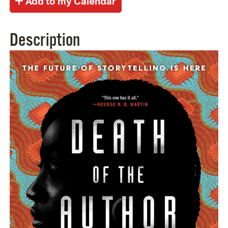
Description