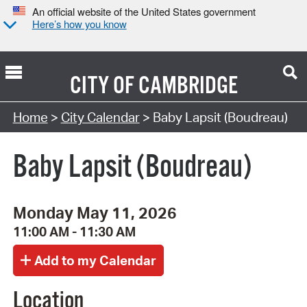
An official website of the United States government
Here’s how you know
CITY OF
CAMBRIDGE
Search Type:
Home
>
City Calendar
> Baby Lapsit (Boudreau)
Baby Lapsit (Boudreau)
Monday May 11, 2026
11:00 AM - 11:30 AM
Location