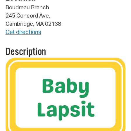
Boudreau Branch
245 Concord Ave.
Cambridge, MA 02138
Get directions
Description