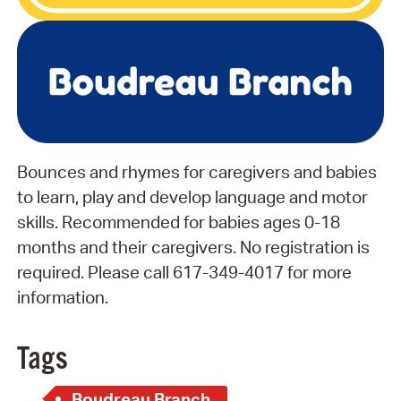
Bounces and rhymes for caregivers and babies
to learn, play and develop language and motor
skills. Recommended for babies ages 0-18
months and their caregivers. No registration is
required. Please call 617-349-4017 for more
information.
Tags
Boudreau Branch