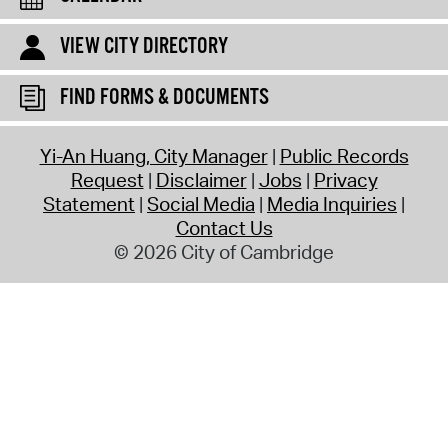
VIEW CITY DIRECTORY
FIND FORMS & DOCUMENTS
Yi-An Huang, City Manager
Public Records
Request
Disclaimer
Jobs
Privacy
Statement
Social Media
Media Inquiries
Contact Us
© 2026 City of Cambridge