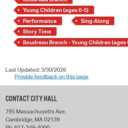
Young Children (ages 0-5)
Performance
Sing-Along
Story Time
Boudreau Branch - Young Children (ages 
Last Updated: 3/30/2026
Provide feedback on this page
CONTACT CITY HALL
795 Massachusetts Ave.
Cambridge
,
MA
02139
Ph:
617-349-4000