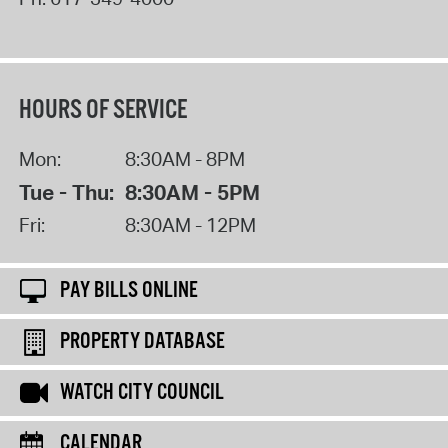
HOURS OF SERVICE
Mon:
8:30AM - 8PM
Tue - Thu:
8:30AM - 5PM
Fri:
8:30AM - 12PM
PAY BILLS ONLINE
PROPERTY DATABASE
WATCH CITY COUNCIL
CALENDAR