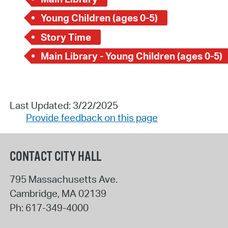
Young Children (ages 0-5)
Story Time
Main Library - Young Children (ages 0-5)
Last Updated: 3/22/2025
Provide feedback on this page
CONTACT CITY HALL
795 Massachusetts Ave.
Cambridge
,
MA
02139
Ph:
617-349-4000