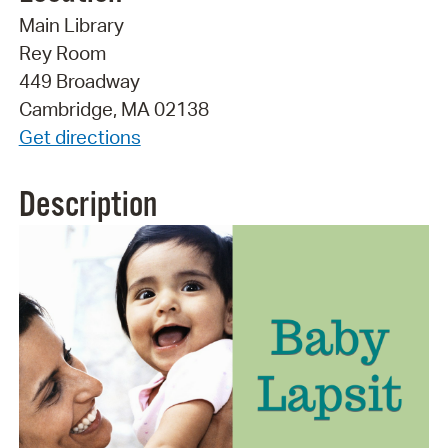
Main Library
Rey Room
449 Broadway
Cambridge, MA 02138
Get directions
Description