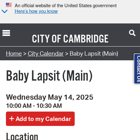
An official website of the United States government
Here’s how you know
CITY OF
CAMBRIDGE
Search Type:
Home
>
City Calendar
> Baby Lapsit (Main)
Contact
Baby Lapsit (Main)
Wednesday May 14, 2025
10:00 AM - 10:30 AM
Location