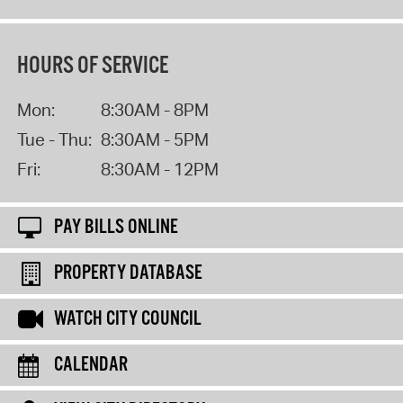
HOURS OF SERVICE
Mon:
8:30AM - 8PM
Tue - Thu:
8:30AM - 5PM
Fri:
8:30AM - 12PM
PAY BILLS ONLINE
PROPERTY DATABASE
WATCH CITY COUNCIL
CALENDAR