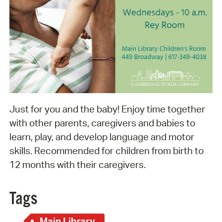
Just for you and the baby! Enjoy time together
with other parents, caregivers and babies to
learn, play, and develop language and motor
skills. Recommended for children from birth to
12 months with their caregivers.
Tags
Main Library