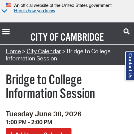
An official website of the United States government
Here’s how you know
CITY OF
CAMBRIDGE
Search Type:
Home
>
City Calendar
> Bridge to College
Contact Us
Information Session
Bridge to College
Information Session
Tuesday June 30, 2026
1:00 PM - 2:00 PM