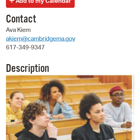
Contact
Ava Kiem
akiem@cambridgema.gov
617-349-9347
Description