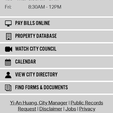
Fri:
8:30AM - 12PM
PAY BILLS ONLINE
PROPERTY DATABASE
WATCH CITY COUNCIL
CALENDAR
VIEW CITY DIRECTORY
FIND FORMS & DOCUMENTS
Yi-An Huang, City Manager
Public Records
Request
Disclaimer
Jobs
Privacy