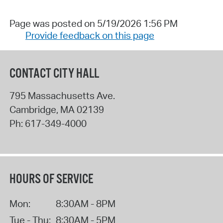
Page was posted on 5/19/2026 1:56 PM
Provide feedback on this page
CONTACT CITY HALL
795 Massachusetts Ave.
Cambridge
,
MA
02139
Ph:
617-349-4000
HOURS OF SERVICE
Mon:
8:30AM - 8PM
Tue - Thu:
8:30AM - 5PM