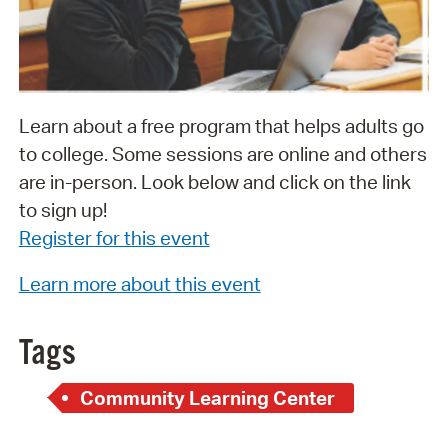
Learn about a free program that helps adults go
to college. Some sessions are online and others
are in-person. Look below and click on the link
to sign up!
Register for this event
Learn more about this event
Tags
Community Learning Center