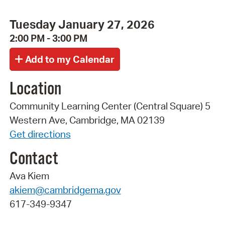
Tuesday January 27, 2026
2:00 PM - 3:00 PM
Location
Community Learning Center (Central Square) 5
Western Ave, Cambridge, MA 02139
Get directions
Contact
Ava Kiem
akiem@cambridgema.gov
617-349-9347