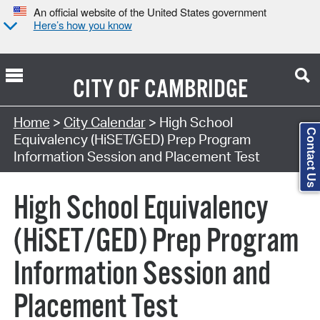
An official website of the United States government
Here’s how you know
CITY OF
CAMBRIDGE
Search Type:
Home
>
City Calendar
> High School
Contact Us
Equivalency (HiSET/GED) Prep Program
Information Session and Placement Test
High School Equivalency
(HiSET/GED) Prep Program
Information Session and
Placement Test