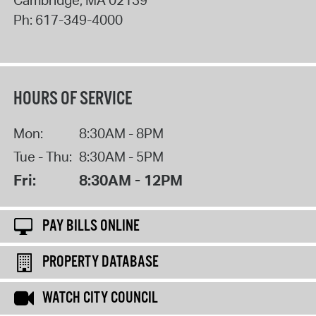
Cambridge
,
MA
02139
Ph:
617-349-4000
HOURS OF SERVICE
Mon:
8:30AM - 8PM
Tue - Thu:
8:30AM - 5PM
Fri:
8:30AM - 12PM
PAY BILLS ONLINE
PROPERTY DATABASE
WATCH CITY COUNCIL