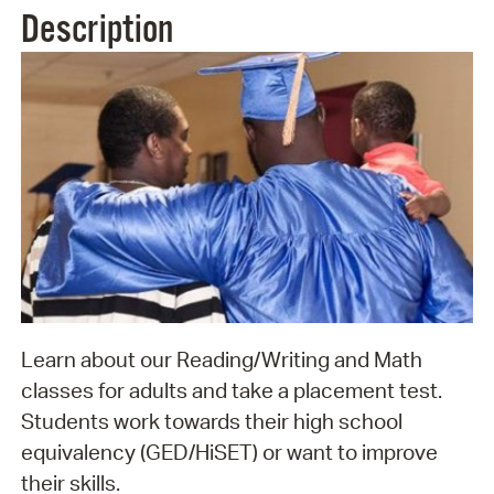
Description
Learn about our Reading/Writing and Math
classes for adults and take a placement test.
Students work towards their high school
equivalency (GED/HiSET) or want to improve
their skills.