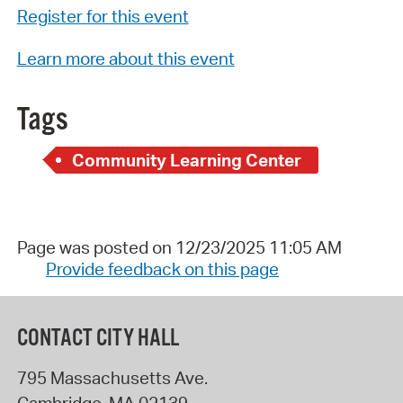
Register for this event
Learn more about this event
Tags
Community Learning Center
Page was posted on 12/23/2025 11:05 AM
Provide feedback on this page
CONTACT CITY HALL
795 Massachusetts Ave.