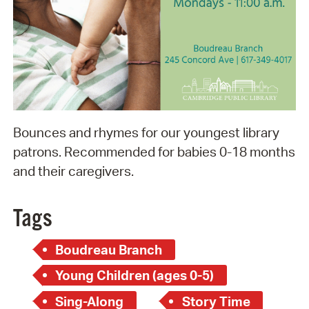
Bounces and rhymes for our youngest library
patrons. Recommended for babies 0-18 months
and their caregivers.
Tags
Boudreau Branch
Young Children (ages 0-5)
Sing-Along
Story Time