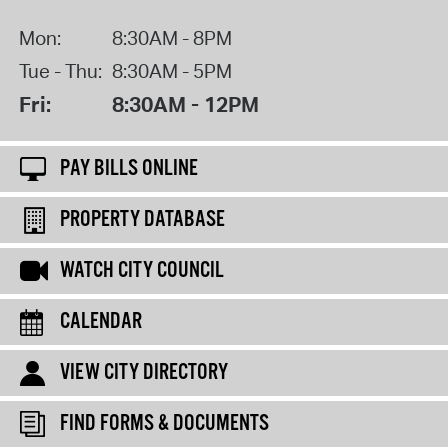
Mon:
8:30AM - 8PM
Tue - Thu:
8:30AM - 5PM
Fri:
8:30AM - 12PM
PAY BILLS ONLINE
PROPERTY DATABASE
WATCH CITY COUNCIL
CALENDAR
VIEW CITY DIRECTORY
FIND FORMS & DOCUMENTS