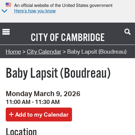
An official website of the United States government
Here’s how you know
CITY OF
CAMBRIDGE
Search Type:
Home
>
City Calendar
> Baby Lapsit (Boudreau)
Baby Lapsit (Boudreau)
Monday March 9, 2026
11:00 AM - 11:30 AM
Location