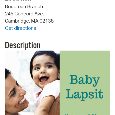
Boudreau Branch
245 Concord Ave.
Cambridge, MA 02138
Get directions
Description