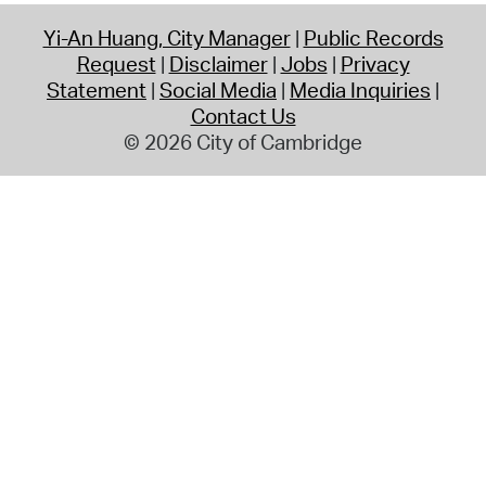
Yi-An Huang, City Manager
Public Records
Request
Disclaimer
Jobs
Privacy
Statement
Social Media
Media Inquiries
Contact Us
© 2026 City of Cambridge