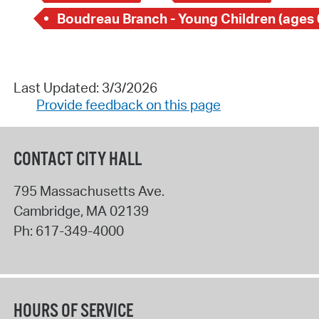
Boudreau Branch - Young Children (ages 
Last Updated: 3/3/2026
Provide feedback on this page
CONTACT CITY HALL
795 Massachusetts Ave.
Cambridge
,
MA
02139
Ph:
617-349-4000
HOURS OF SERVICE