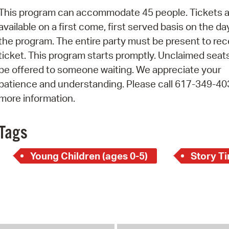
Pay
This program can accommodate 45 people. Tickets a
Pr
available on a first come, first served basis on the da
the program. The entire party must be present to rec
See
ticket. This program starts promptly. Unclaimed seats
Vi
be offered to someone waiting. We appreciate your
patience and understanding. Please call 617-349-40
Wat
more information.
Tags
Young Children (ages 0-5)
Story T