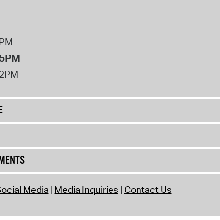
8PM
 5PM
12PM
E
UMENTS
ocial Media
Media Inquiries
Contact Us