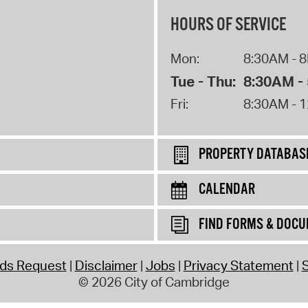
HOURS OF SERVICE
Mon:
8:30AM - 
Tue - Thu:
8:30AM -
Fri:
8:30AM - 
PROPERTY DATABAS
CALENDAR
FIND FORMS & DOC
rds Request
Disclaimer
Jobs
Privacy Statement
S
© 2026 City of Cambridge