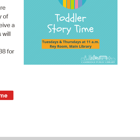
 Bills Online
re
operty Database
y of
eive a
ClickFix
 will
ew News
38 for
ch City Council
ime