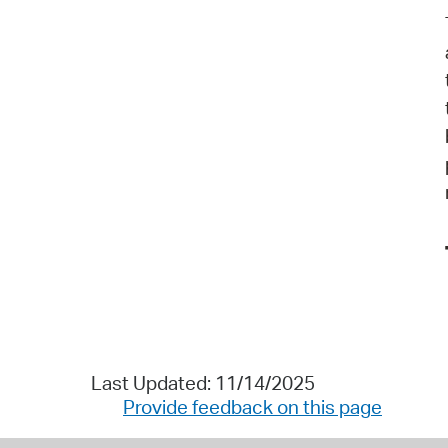
Last Updated: 11/14/2025
Provide feedback on this page