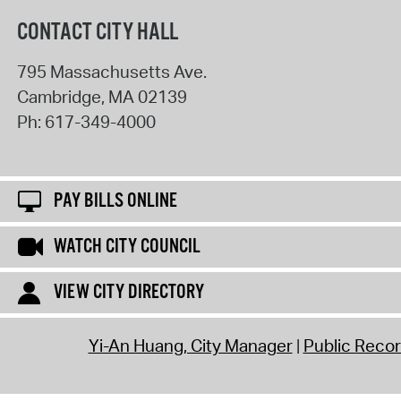
CONTACT CITY HALL
795 Massachusetts Ave.
Cambridge
,
MA
02139
Ph:
617-349-4000
PAY BILLS ONLINE
WATCH CITY COUNCIL
VIEW CITY DIRECTORY
Yi-An Huang, City Manager
Public Reco