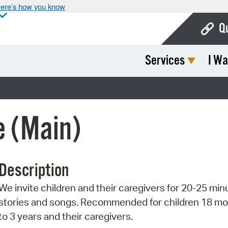
ere’s how you know
Q
Services
I Wa
Bo
Ca
Cit
e (Main)
Con
De
Description
Fo
We invite children and their caregivers for 20-25 min
Mu
stories and songs. Recommended for children 18 m
Ope
to 3 years and their caregivers.