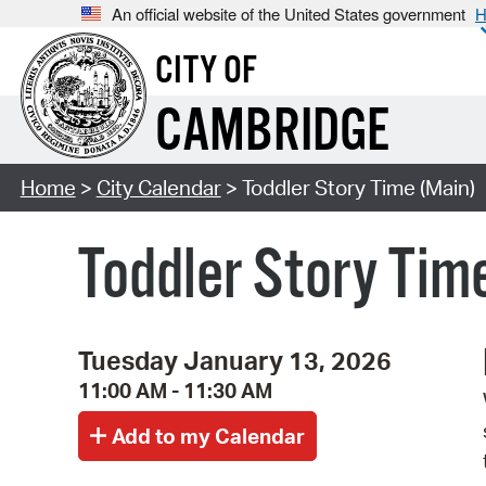
An official website of the United States government
H
CITY OF
CAMBRIDGE
Home
>
City Calendar
> Toddler Story Time (Main)
Toddler Story Tim
Tuesday January 13, 2026
11:00 AM - 11:30 AM