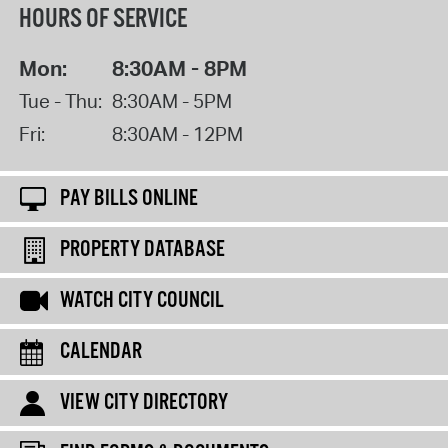
HOURS OF SERVICE
Mon:
8:30AM - 8PM
Tue - Thu:
8:30AM - 5PM
Fri:
8:30AM - 12PM
PAY BILLS ONLINE
PROPERTY DATABASE
WATCH CITY COUNCIL
CALENDAR
VIEW CITY DIRECTORY