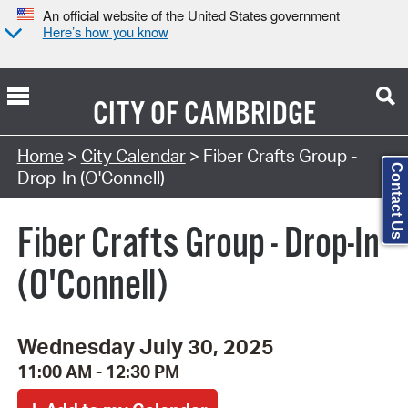
An official website of the United States government
Here’s how you know
CITY OF
CAMBRIDGE
Search Type:
Home
>
City Calendar
> Fiber Crafts Group -
Contact Us
Drop-In (O'Connell)
Fiber Crafts Group - Drop-In
(O'Connell)
Wednesday July 30, 2025
11:00 AM - 12:30 PM