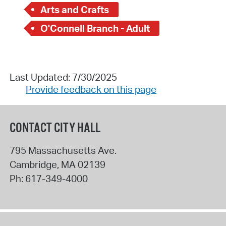
Arts and Crafts
O'Connell Branch - Adult
Last Updated: 7/30/2025
Provide feedback on this page
CONTACT CITY HALL
795 Massachusetts Ave.
Cambridge
,
MA
02139
Ph:
617-349-4000