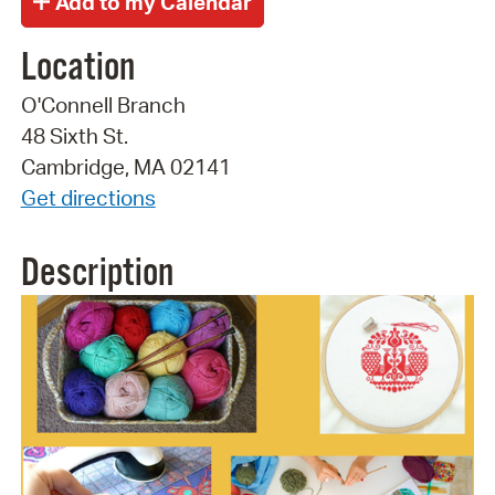
Location
O'Connell Branch
48 Sixth St.
Cambridge, MA 02141
Get directions
Description