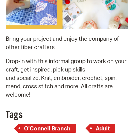
Bring your project and enjoy the company of
other fiber crafters
Drop-in with this informal group to work on your
craft, get inspired, pick up skills
and socialize. Knit, embroider, crochet, spin,
mend, cross stitch and more. All crafts are
welcome!
Tags
O'Connell Branch
Adult