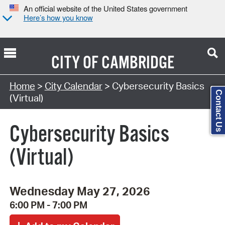
An official website of the United States government
Here’s how you know
CITY OF
CAMBRIDGE
Search Type:
Home
>
City Calendar
> Cybersecurity Basics
Contact Us
(Virtual)
Cybersecurity Basics
(Virtual)
Wednesday May 27, 2026
6:00 PM - 7:00 PM