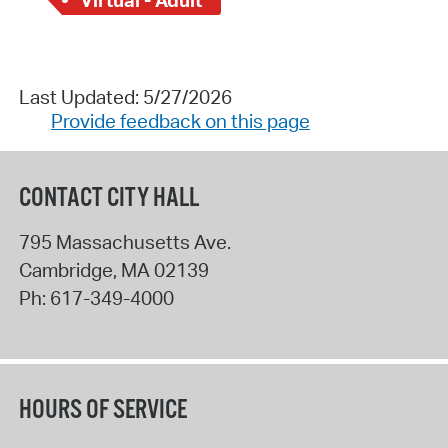
Last Updated: 5/27/2026
Provide feedback on this page
CONTACT CITY HALL
795 Massachusetts Ave.
Cambridge
,
MA
02139
Ph:
617-349-4000
HOURS OF SERVICE