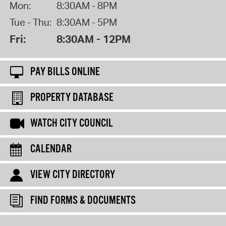
Mon:
8:30AM - 8PM
Tue - Thu:
8:30AM - 5PM
Fri:
8:30AM - 12PM
PAY BILLS ONLINE
PROPERTY DATABASE
WATCH CITY COUNCIL
CALENDAR
VIEW CITY DIRECTORY
FIND FORMS & DOCUMENTS