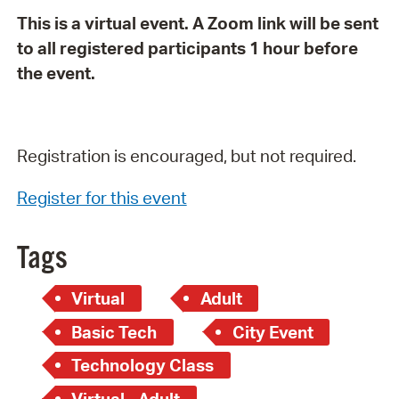
This is a virtual event. A Zoom link will be sent
to all registered participants 1 hour before
the event.
Registration is encouraged, but not required.
Register for this event
Tags
Virtual
Adult
Basic Tech
City Event
Technology Class
Virtual - Adult