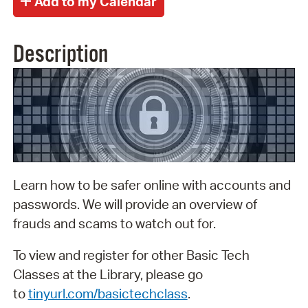
Description
Learn how to be safer online with accounts and
passwords. We will provide an overview of
frauds and scams to watch out for.
To view and register for other Basic Tech
Classes at the Library, please go
to
tinyurl.com/basictechclass
.