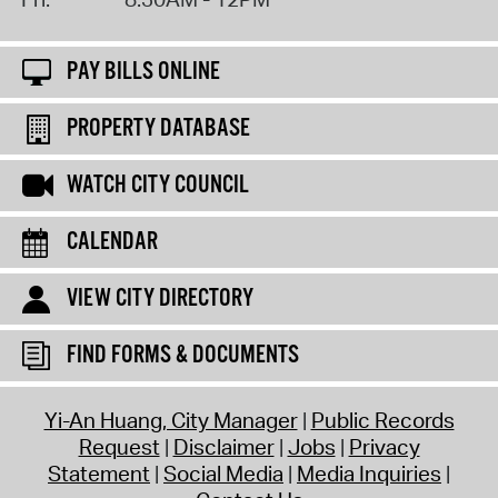
PAY BILLS ONLINE
PROPERTY DATABASE
WATCH CITY COUNCIL
CALENDAR
VIEW CITY DIRECTORY
FIND FORMS & DOCUMENTS
Yi-An Huang, City Manager
Public Records
Request
Disclaimer
Jobs
Privacy
Statement
Social Media
Media Inquiries