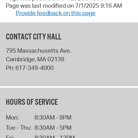
Page was last modified on 7/1/2025 9:16 AM
Provide feedback on this page
CONTACT CITY HALL
795 Massachusetts Ave.
Cambridge
,
MA
02139
Ph:
617-349-4000
HOURS OF SERVICE
Mon:
8:30AM - 8PM
Tue - Thu:
8:30AM - 5PM
Fri:
8:30AM - 12PM