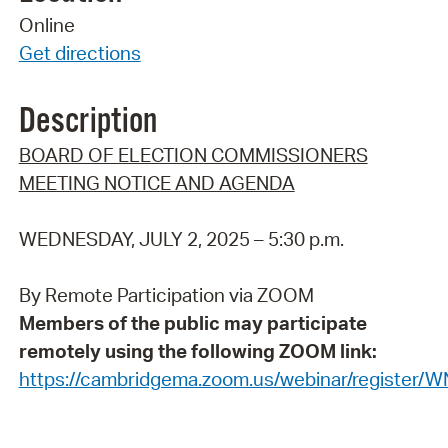
Online
Get directions
Description
BOARD OF ELECTION COMMISSIONERS
MEETING NOTICE AND AGENDA
WEDNESDAY, JULY 2, 2025 – 5:30 p.m.
By Remote Participation via ZOOM
Members of the public may participate
remotely using the following ZOOM link:
https://cambridgema.zoom.us/webinar/registe