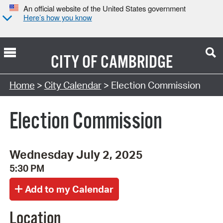
An official website of the United States government
Here’s how you know
CITY OF
CAMBRIDGE
Search Type:
Home
>
City Calendar
> Election Commission
Election Commission
Wednesday July 2, 2025
5:30 PM
Location