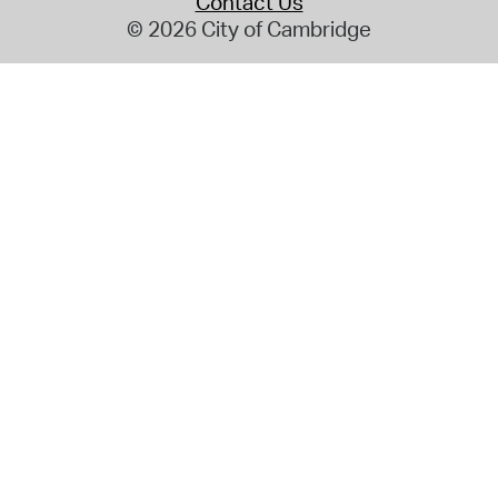
Contact Us
© 2026 City of Cambridge