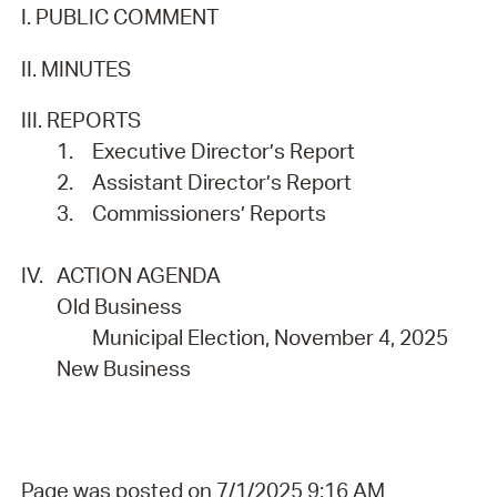
I. PUBLIC COMMENT
II. MINUTES
III. REPORTS
1.
Executive Director’s Report
2.
Assistant Director’s Report
3.
Commissioners’ Reports
IV.
ACTION AGENDA
Old Business
Municipal Election, November 4, 2025
New Business
Page was posted on 7/1/2025 9:16 AM