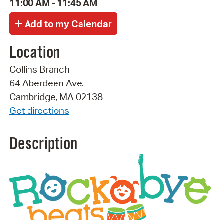
11:00 AM - 11:45 AM
Location
Collins Branch
64 Aberdeen Ave.
Cambridge, MA 02138
Get directions
Description