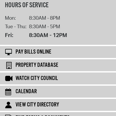
HOURS OF SERVICE
Mon:
8:30AM - 8PM
Tue - Thu:
8:30AM - 5PM
Fri:
8:30AM - 12PM
PAY BILLS ONLINE
PROPERTY DATABASE
WATCH CITY COUNCIL
CALENDAR
VIEW CITY DIRECTORY