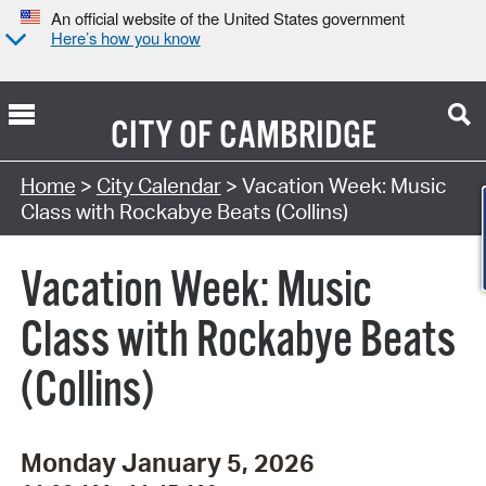
An official website of the United States government
Here’s how you know
CITY OF
CAMBRIDGE
Search Type:
Home
>
City Calendar
> Vacation Week: Music
Class with Rockabye Beats (Collins)
Vacation Week: Music
Class with Rockabye Beats
(Collins)
Monday January 5, 2026