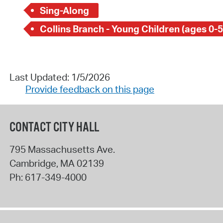
Sing-Along
Collins Branch - Young Children (ages 0-5
Last Updated: 1/5/2026
Provide feedback on this page
CONTACT CITY HALL
795 Massachusetts Ave.
Cambridge
,
MA
02139
Ph:
617-349-4000