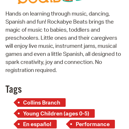
Hands on learning through music, dancing,
Spanish and fun! Rockabye Beats brings the
magic of music to babies, toddlers and
preschoolers. Little ones and their caregivers
will enjoy live music, instrument jams, musical
games and even a little Spanish, all designed to
spark creativity, joy and connection. No
registration required.
Tags
Collins Branch
Young Children (ages 0-5)
En español
Performance