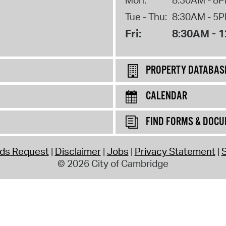
Tue - Thu:
8:30AM - 5
Fri:
8:30AM - 
PROPERTY DATABAS
CALENDAR
FIND FORMS & DOC
rds Request
Disclaimer
Jobs
Privacy Statement
S
© 2026 City of Cambridge