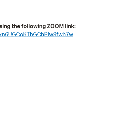
 Bills Online
operty Database
sing the following ZOOM link:
ClickFix
WN_xn6UGCoKThGChPIw9fwh7w
ew News
ch City Council