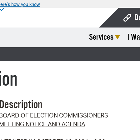
ere’s how you know
Q
Services
I Wa
Bo
Ca
Cit
ion
Con
De
Description
Fo
BOARD OF ELECTION COMMISSIONERS
Mu
MEETING NOTICE AND AGENDA
Ope