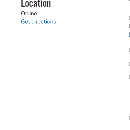
Location
Online
Get directions