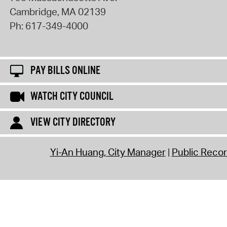
Cambridge
,
MA
02139
Ph:
617-349-4000
PAY BILLS ONLINE
WATCH CITY COUNCIL
VIEW CITY DIRECTORY
Yi-An Huang, City Manager
Public Reco