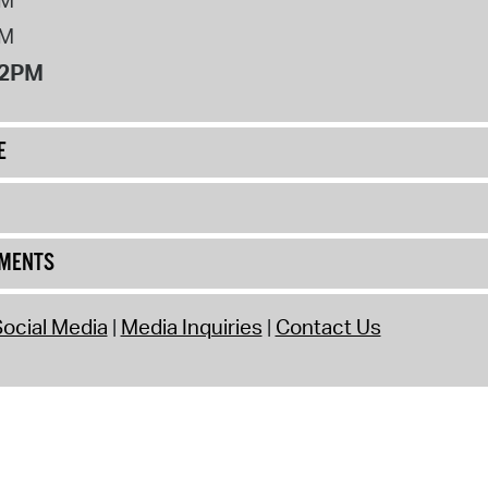
PM
12PM
E
UMENTS
ocial Media
Media Inquiries
Contact Us