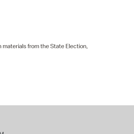
 materials from the State Election,
PM