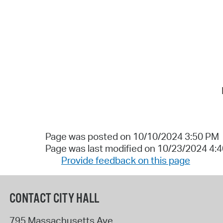
Page was posted on 10/10/2024 3:50 PM
Page was last modified on 10/23/2024 4:
Provide feedback on this page
CONTACT CITY HALL
795 Massachusetts Ave.