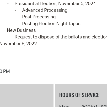
-
Presidential Election, November 5, 2024
-
Advanced Processing
-
Post Processing
-
Posting Election Night Tapes
New Business
-
Request to dispose of the ballots and election
November 8, 2022
40 PM
HOURS OF SERVICE
Mon:
8:30AM - 8