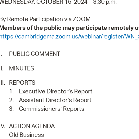
WEDNESDAY, OCTOBER 16, 2024 – 3:30 p.m.
Pay
Pr
By Remote Participation via ZOOM
Members of the public may participate remotely u
See
https://cambridgema.zoom.us/webinar/register/
Vi
I.
PUBLIC COMMENT
Wat
II.
MINUTES
III.
REPORTS
1.
Executive Director’s Report
2.
Assistant Director’s Report
3.
Commissioners’ Reports
IV.
ACTION AGENDA
Old Business