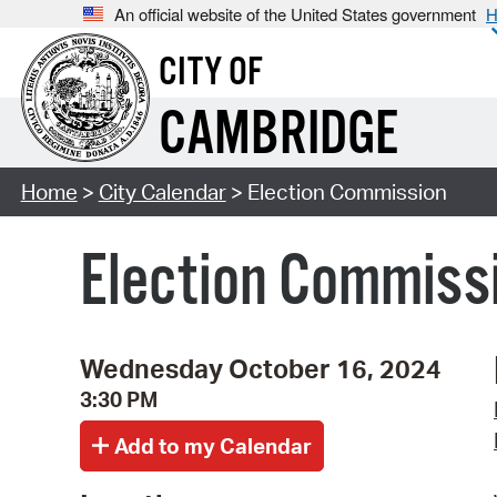
An official website of the United States government
H
CITY OF
CAMBRIDGE
Home
>
City Calendar
> Election Commission
Election Commiss
Wednesday October 16, 2024
3:30 PM