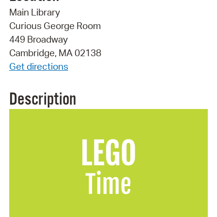
Main Library
Curious George Room
449 Broadway
Cambridge, MA 02138
Get directions
Description