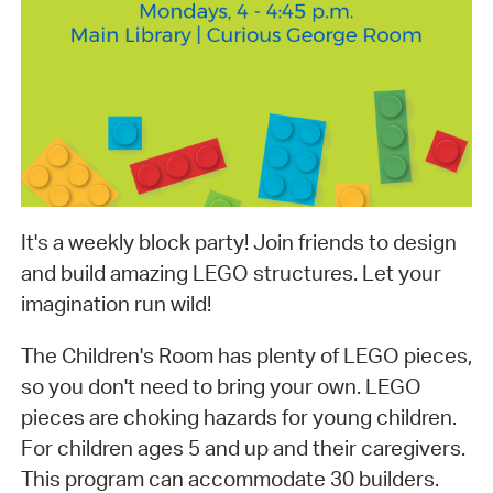
It's a weekly block party! Join friends to design
and build amazing LEGO structures. Let your
imagination run wild!
The Children's Room has plenty of LEGO pieces,
so you don't need to bring your own. LEGO
pieces are choking hazards for young children.
For children ages 5 and up and their caregivers.
This program can accommodate 30 builders.