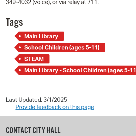
349-4032 (voice), or via relay at 711.
Tags
Main Library
School Children (ages 5-11)
STEAM
Main Library - School Children (ages 5-11
Last Updated: 3/1/2025
Provide feedback on this page
CONTACT CITY HALL