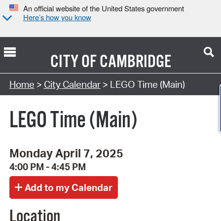
An official website of the United States government
Here’s how you know
CITY OF
CAMBRIDGE
Search Type:
Home
>
City Calendar
> LEGO Time (Main)
LEGO Time (Main)
Monday April 7, 2025
4:00 PM - 4:45 PM
Location