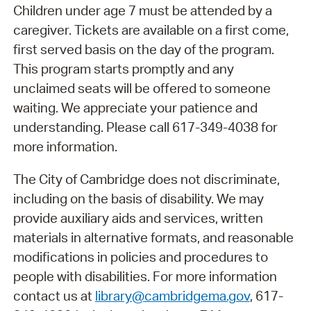
Children under age 7 must be attended by a
caregiver. Tickets are available on a first come,
first served basis on the day of the program.
This program starts promptly and any
unclaimed seats will be offered to someone
waiting. We appreciate your patience and
understanding. Please call 617-349-4038 for
more information.
The City of Cambridge does not discriminate,
including on the basis of disability. We may
provide auxiliary aids and services, written
materials in alternative formats, and reasonable
modifications in policies and procedures to
people with disabilities. For more information
contact us at
library@cambridgema.gov
, 617-