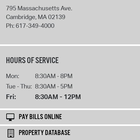
795 Massachusetts Ave.
Cambridge
,
MA
02139
Ph:
617-349-4000
HOURS OF SERVICE
Mon:
8:30AM - 8PM
Tue - Thu:
8:30AM - 5PM
Fri:
8:30AM - 12PM
PAY BILLS ONLINE
PROPERTY DATABASE