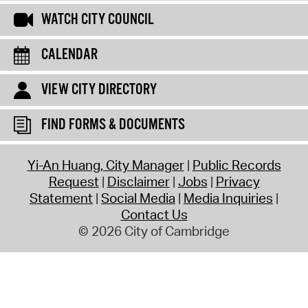
WATCH CITY COUNCIL
CALENDAR
VIEW CITY DIRECTORY
FIND FORMS & DOCUMENTS
Yi-An Huang, City Manager
Public Records
Request
Disclaimer
Jobs
Privacy
Statement
Social Media
Media Inquiries
Contact Us
© 2026 City of Cambridge