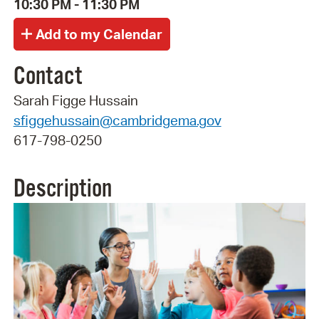
10:30 PM - 11:30 PM
Contact
Sarah Figge Hussain
sfiggehussain@cambridgema.gov
617-798-0250
Description