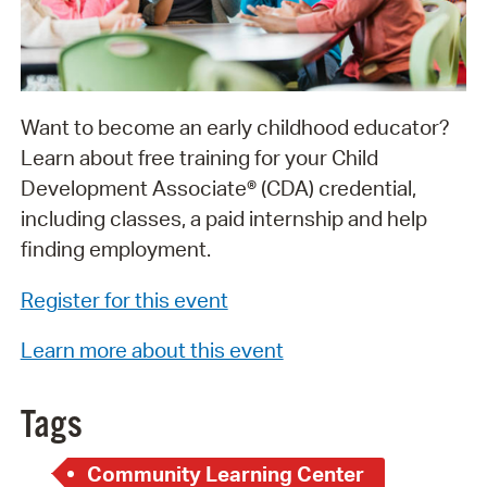
Want to become an early childhood educator?
Learn about free training for your Child
Development Associate® (CDA) credential,
including classes, a paid internship and help
finding employment.
Register for this event
Learn more about this event
Tags
Community Learning Center