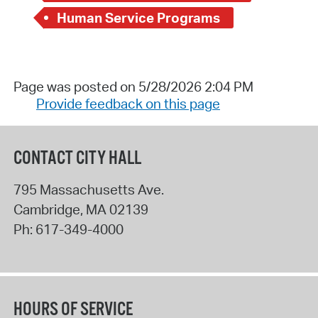
Human Service Programs
Page was posted on 5/28/2026 2:04 PM
Provide feedback on this page
CONTACT CITY HALL
795 Massachusetts Ave.
Cambridge
,
MA
02139
Ph:
617-349-4000
HOURS OF SERVICE