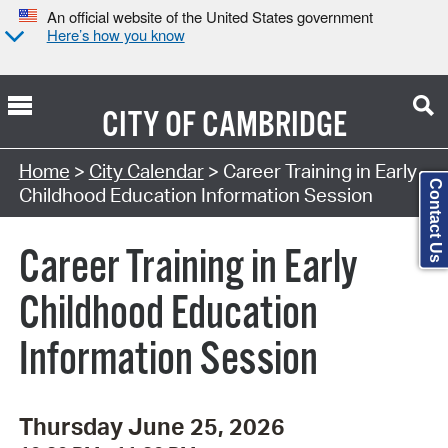
An official website of the United States government
Here’s how you know
CITY OF
CAMBRIDGE
Search Type:
Home
>
City Calendar
> Career Training in Early
Contact Us
Childhood Education Information Session
Career Training in Early
Childhood Education
Information Session
Thursday June 25, 2026