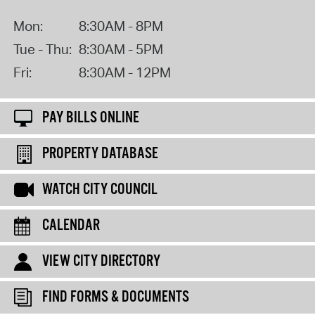
Mon:
8:30AM - 8PM
Tue - Thu:
8:30AM - 5PM
Fri:
8:30AM - 12PM
PAY BILLS ONLINE
PROPERTY DATABASE
WATCH CITY COUNCIL
CALENDAR
VIEW CITY DIRECTORY
FIND FORMS & DOCUMENTS