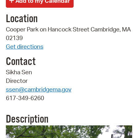
Location
Cooper Park on Hancock Street Cambridge, MA
02139
Get directions
Contact
Sikha Sen
Director
ssen@cambridgema.gov
617-349-6260
Description