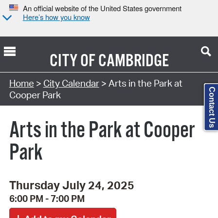
An official website of the United States government
Here’s how you know
CITY OF
CAMBRIDGE
Search Type:
Home
>
City Calendar
> Arts in the Park at
Contact Us
Cooper Park
Arts in the Park at Cooper
Park
Thursday July 24, 2025
6:00 PM - 7:00 PM