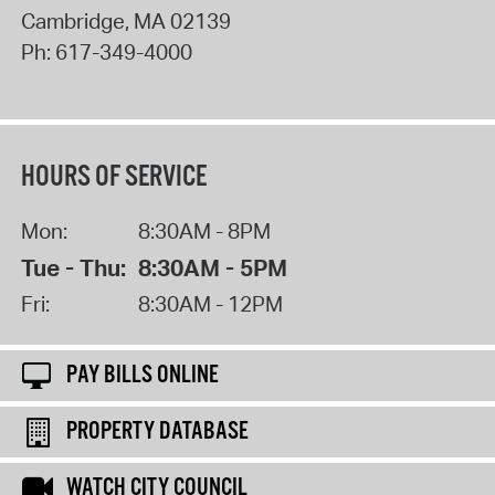
Cambridge
,
MA
02139
Ph:
617-349-4000
HOURS OF SERVICE
Mon:
8:30AM - 8PM
Tue - Thu:
8:30AM - 5PM
Fri:
8:30AM - 12PM
PAY BILLS ONLINE
PROPERTY DATABASE
WATCH CITY COUNCIL