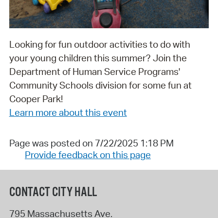
Looking for fun outdoor activities to do with
your young children this summer? Join the
Department of Human Service Programs'
Community Schools division for some fun at
Cooper Park!
Learn more about this event
Page was posted on 7/22/2025 1:18 PM
Provide feedback on this page
CONTACT CITY HALL
795 Massachusetts Ave.