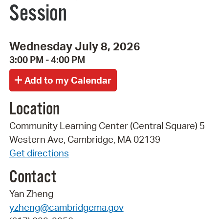
Session
Wednesday July 8, 2026
3:00 PM - 4:00 PM
Location
Community Learning Center (Central Square) 5
Western Ave, Cambridge, MA 02139
Get directions
Contact
Yan Zheng
yzheng@cambridgema.gov