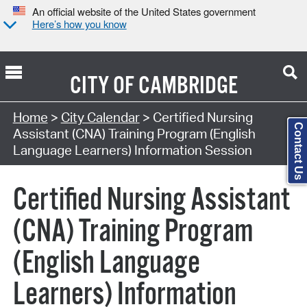
An official website of the United States government
Here’s how you know
CITY OF
CAMBRIDGE
Search Type:
Home
>
City Calendar
> Certified Nursing
Contact Us
Assistant (CNA) Training Program (English
Language Learners) Information Session
Certified Nursing Assistant
(CNA) Training Program
(English Language
Learners) Information