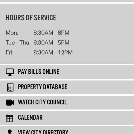
HOURS OF SERVICE
Mon:
8:30AM - 8PM
Tue - Thu:
8:30AM - 5PM
Fri:
8:30AM - 12PM
PAY BILLS ONLINE
PROPERTY DATABASE
WATCH CITY COUNCIL
CALENDAR
VIEW CITY DIRECTORY