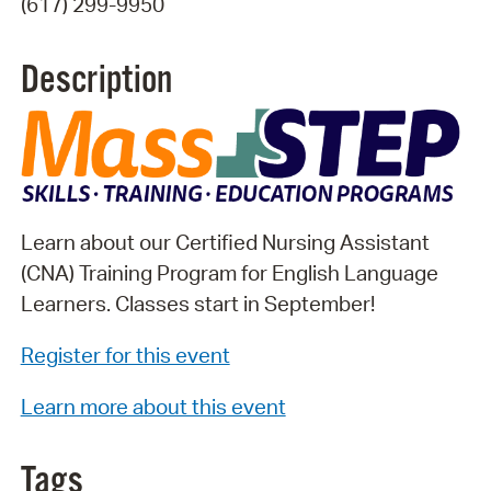
(617) 299-9950
Description
Learn about our Certified Nursing Assistant
(CNA) Training Program for English Language
Learners. Classes start in September!
Register for this event
Learn more about this event
Tags