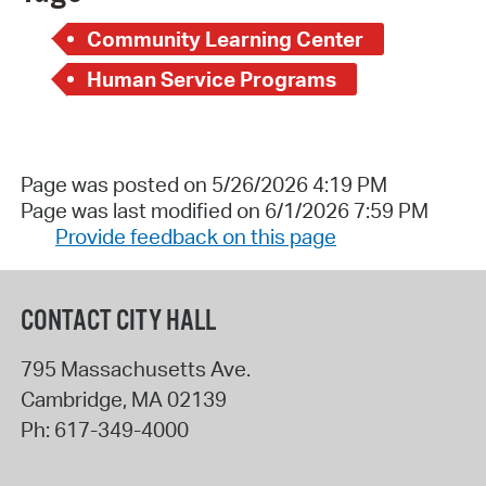
Community Learning Center
Human Service Programs
Page was posted on 5/26/2026 4:19 PM
Page was last modified on 6/1/2026 7:59 PM
Provide feedback on this page
CONTACT CITY HALL
795 Massachusetts Ave.
Cambridge
,
MA
02139
Ph:
617-349-4000