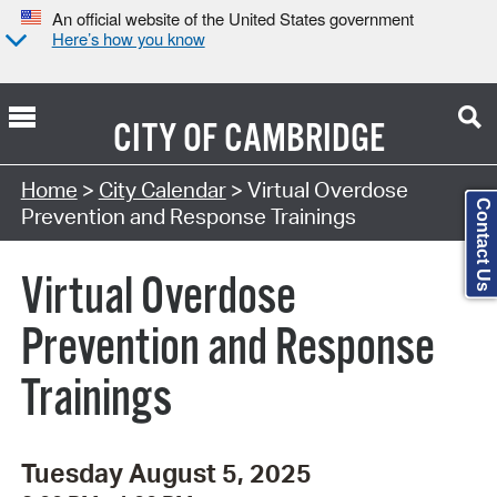
An official website of the United States government
Here’s how you know
CITY OF
CAMBRIDGE
Search Type:
Home
>
City Calendar
> Virtual Overdose
Contact Us
Prevention and Response Trainings
Virtual Overdose
Prevention and Response
Trainings
Tuesday August 5, 2025