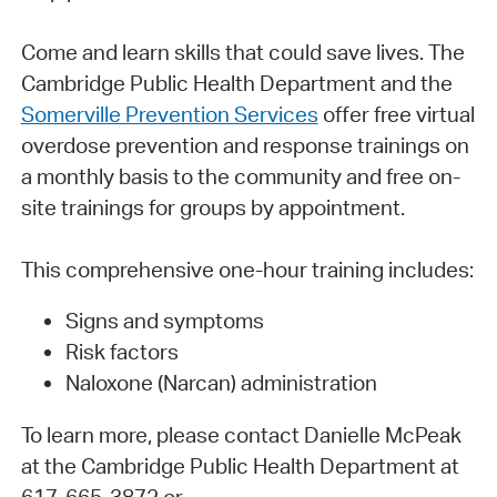
Come and learn skills that could save lives. The
Cambridge Public Health Department and the
Somerville Prevention Services
offer free virtual
overdose prevention and response trainings on
a monthly basis to the community and free on-
site trainings for groups by appointment.
This comprehensive one-hour training includes:
Signs and symptoms
Risk factors
Naloxone (Narcan) administration
To learn more, please contact Danielle McPeak
at the Cambridge Public Health Department at
617-665-3872 or