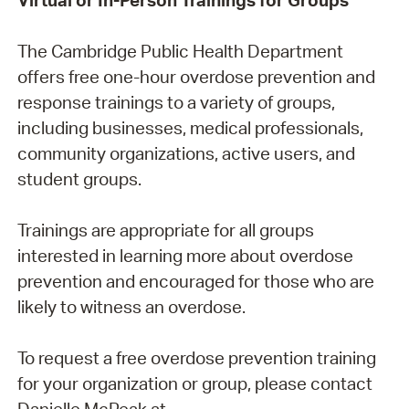
The Cambridge Public Health Department
offers free one-hour overdose prevention and
response trainings to a variety of groups,
including businesses, medical professionals,
community organizations, active users, and
student groups.
Trainings are appropriate for all groups
interested in learning more about overdose
prevention and encouraged for those who are
likely to witness an overdose.
To request a free overdose prevention training
for your organization or group, please contact
Danielle McPeak at