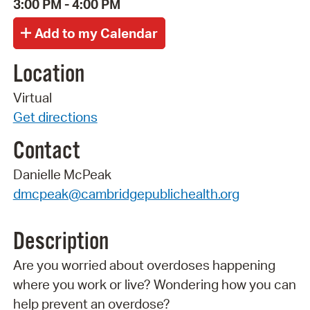
3:00 PM - 4:00 PM
Location
Virtual
Get directions
Contact
Danielle McPeak
dmcpeak@cambridgepublichealth.org
Description
Are you worried about overdoses happening
where you work or live? Wondering how you can
help prevent an overdose?