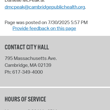
dmcpeak@cambridgepublichealth.org
.
Page was posted on 7/30/2025 5:57 PM
Provide feedback on this page
CONTACT CITY HALL
795 Massachusetts Ave.
Cambridge
,
MA
02139
Ph:
617-349-4000
HOURS OF SERVICE