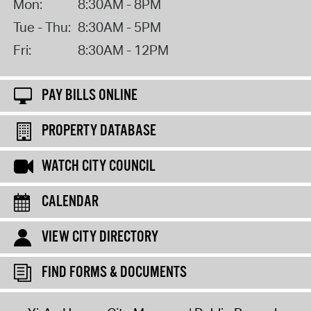
Mon:
8:30AM - 8PM
Tue - Thu:
8:30AM - 5PM
Fri:
8:30AM - 12PM
PAY BILLS ONLINE
PROPERTY DATABASE
WATCH CITY COUNCIL
CALENDAR
VIEW CITY DIRECTORY
FIND FORMS & DOCUMENTS