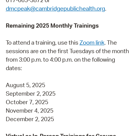
dmcpeak@cambridgepublichealth.org
.
Remaining 2025 Monthly Trainings
To attend a training, use this
Zoom link
. The
sessions are on the first Tuesdays of the month
from 3:00 p.m. to 4:00 p.m. on the following
dates:
August 5, 2025
September 2, 2025
October 7, 2025
November 4, 2025
December 2, 2025
Virtual or In-Person Trainings for Groups