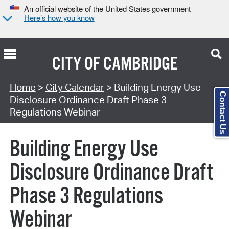
An official website of the United States government
Here’s how you know
CITY OF
CAMBRIDGE
Search Type:
Home
>
City Calendar
> Building Energy Use
Contact Us
Disclosure Ordinance Draft Phase 3
Regulations Webinar
Building Energy Use
Disclosure Ordinance Draft
Phase 3 Regulations
Webinar