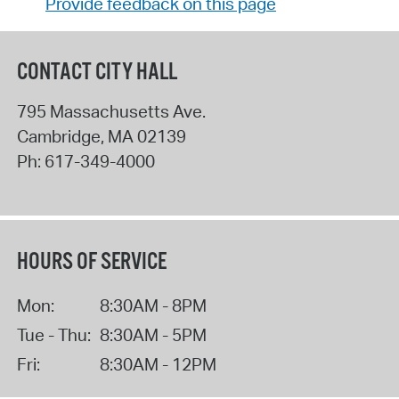
Provide feedback on this page
CONTACT CITY HALL
795 Massachusetts Ave.
Cambridge
,
MA
02139
Ph:
617-349-4000
HOURS OF SERVICE
Mon:
8:30AM - 8PM
Tue - Thu:
8:30AM - 5PM
Fri:
8:30AM - 12PM