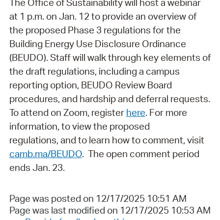
The Office of Sustainability will host a webinar
at 1 p.m. on Jan. 12 to provide an overview of
the proposed Phase 3 regulations for the
Building Energy Use Disclosure Ordinance
(BEUDO). Staff will walk through key elements of
the draft regulations, including a campus
reporting option, BEUDO Review Board
procedures, and hardship and deferral requests.
To attend on Zoom, r
egister
here
. For more
information, to view the proposed
regulations, and to learn how to comment, visit
camb.ma/BEUDO
. The open comment period
ends Jan. 23.
Page was posted on 12/17/2025 10:51 AM
Page was last modified on 12/17/2025 10:53 AM