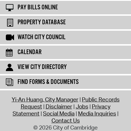
PAY BILLS ONLINE
PROPERTY DATABASE
WATCH CITY COUNCIL
CALENDAR
VIEW CITY DIRECTORY
FIND FORMS & DOCUMENTS
Yi-An Huang, City Manager
Public Records
Request
Disclaimer
Jobs
Privacy
Statement
Social Media
Media Inquiries
Contact Us
© 2026 City of Cambridge