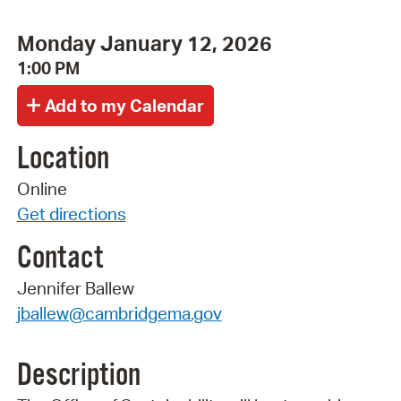
Monday January 12, 2026
1:00 PM
Location
Online
Get directions
Contact
Jennifer Ballew
jballew@cambridgema.gov
Description