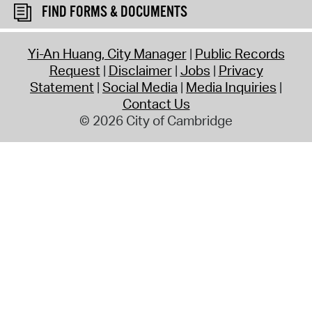
FIND FORMS & DOCUMENTS
Yi-An Huang, City Manager
Public Records
Request
Disclaimer
Jobs
Privacy
Statement
Social Media
Media Inquiries
Contact Us
© 2026 City of Cambridge