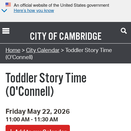
An official website of the United States government
Here’s how you know
CITY OF
CAMBRIDGE
Search Type:
Home
>
City Calendar
> Toddler Story Time
(O'Connell)
Toddler Story Time
(O'Connell)
Friday May 22, 2026
11:00 AM - 11:30 AM