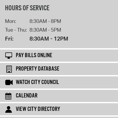
HOURS OF SERVICE
Mon:
8:30AM - 8PM
Tue - Thu:
8:30AM - 5PM
Fri:
8:30AM - 12PM
PAY BILLS ONLINE
PROPERTY DATABASE
WATCH CITY COUNCIL
CALENDAR
VIEW CITY DIRECTORY