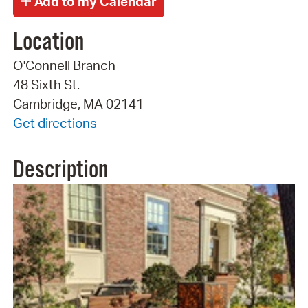
Location
O'Connell Branch
48 Sixth St.
Cambridge, MA 02141
Get directions
Description