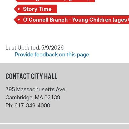
Story Time
O'Connell Branch - Young Children (ages 
Last Updated: 5/9/2026
Provide feedback on this page
CONTACT CITY HALL
795 Massachusetts Ave.
Cambridge
,
MA
02139
Ph:
617-349-4000