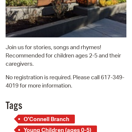
Join us for stories, songs and rhymes!
Recommended for children ages 2-5 and their
caregivers.
No registration is required. Please call 617-349-
4019 for more information.
Tags
O'Connell Branch
Young Children (ages 0-5)