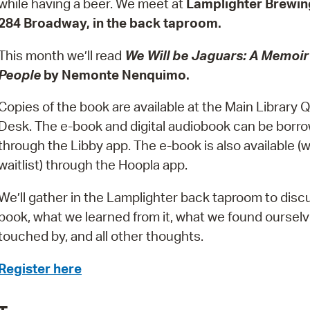
while having a beer. We meet at
Lamplighter Brewin
Pay
284 Broadway, in the back taproom.
Pr
This month we’ll read
We Will be Jaguars: A Memoir
See
People
by Nemonte Nenquimo.
Vi
Copies of the book are available at the Main Library
Wat
Desk. The e-book and digital audiobook can be borr
through the Libby app. The e-book is also available (w
waitlist) through the Hoopla app.
We’ll gather in the Lamplighter back taproom to disc
book, what we learned from it, what we found oursel
touched by, and all other thoughts.
Register here