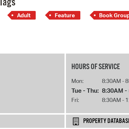
Tags
Adult
Feature
Book Grou
HOURS OF SERVICE
Mon:
8:30AM - 
Tue - Thu:
8:30AM -
Fri:
8:30AM - 
PROPERTY DATABAS