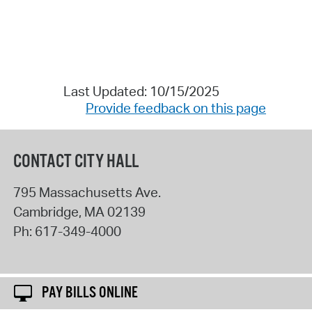
Last Updated: 10/15/2025
Provide feedback on this page
CONTACT CITY HALL
795 Massachusetts Ave.
Cambridge
,
MA
02139
Ph:
617-349-4000
PAY BILLS ONLINE