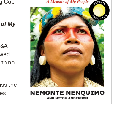
g Co.,
 Bills Online
operty Database
 of My
ClickFix
ew News
 Q&A
ch City Council
owed
ith no
uss the
ves