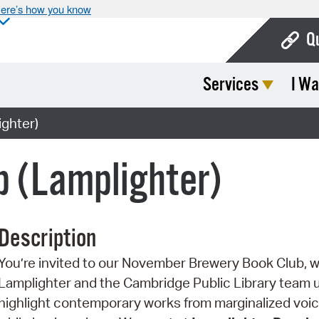
ere’s how you know
Q
Services
I Wa
Bo
Ca
ghter)
Cit
b (Lamplighter)
Con
De
Description
Fo
You’re invited to our November Brewery Book Club, 
Mu
Lamplighter and the Cambridge Public Library team 
Ope
highlight contemporary works from marginalized voi