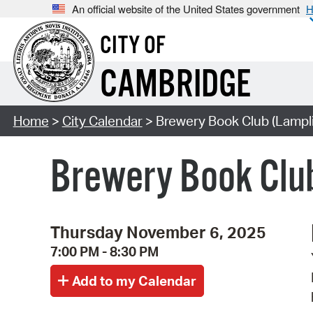
An official website of the United States government
H
CITY OF
CAMBRIDGE
Home
>
City Calendar
> Brewery Book Club (Lampli
Brewery Book Clu
Thursday November 6, 2025
7:00 PM - 8:30 PM