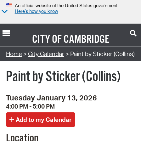
An official website of the United States government
Here’s how you know
CITY OF
CAMBRIDGE
Search Type:
Home
>
City Calendar
> Paint by Sticker (Collins)
Paint by Sticker (Collins)
Tuesday January 13, 2026
4:00 PM - 5:00 PM
Location