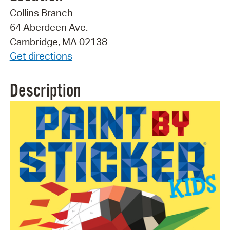
Collins Branch
64 Aberdeen Ave.
Cambridge, MA 02138
Get directions
Description