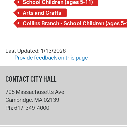
School Children (ages 5-11)
Arts and Crafts
Collins Branch - School Children (ages 5-
Last Updated: 1/13/2026
Provide feedback on this page
CONTACT CITY HALL
795 Massachusetts Ave.
Cambridge
,
MA
02139
Ph:
617-349-4000