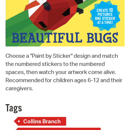
Choose a "Paint by Sticker" design and match
the numbered stickers to the numbered
spaces, then watch your artwork come alive.
Recommended for children ages 6-12 and their
caregivers.
Tags
Collins Branch