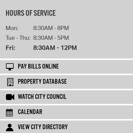
HOURS OF SERVICE
Mon:
8:30AM - 8PM
Tue - Thu:
8:30AM - 5PM
Fri:
8:30AM - 12PM
PAY BILLS ONLINE
PROPERTY DATABASE
WATCH CITY COUNCIL
CALENDAR
VIEW CITY DIRECTORY