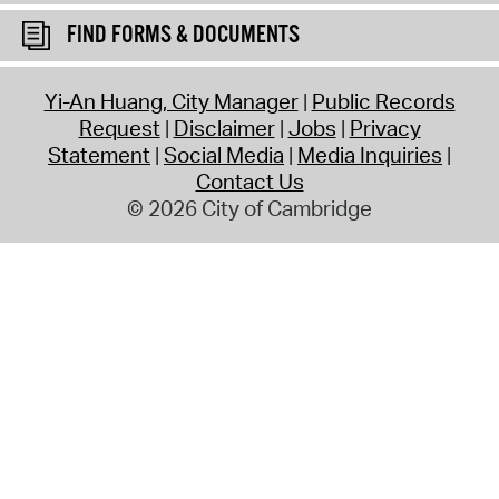
FIND FORMS & DOCUMENTS
Yi-An Huang, City Manager
Public Records
Request
Disclaimer
Jobs
Privacy
Statement
Social Media
Media Inquiries
Contact Us
© 2026 City of Cambridge