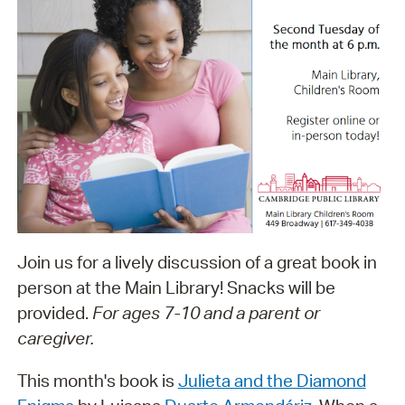
Join us for a lively discussion of a great book in
person at the Main Library! Snacks will be
provided.
For ages 7-10 and a parent or
caregiver.
This month's book is
Julieta and the Diamond