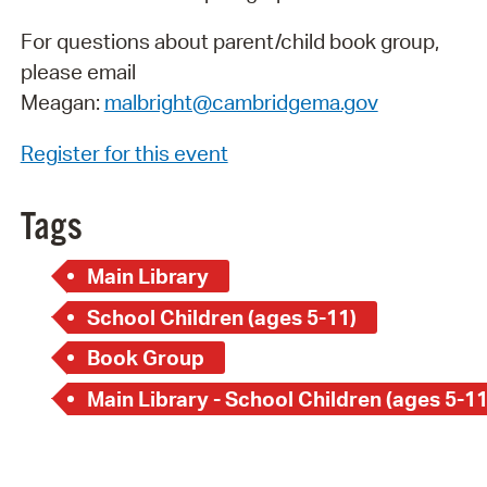
For questions about parent/child book group,
please email
Meagan:
malbright@cambridgema.gov
Register for this event
Tags
Main Library
School Children (ages 5-11)
Book Group
Main Library - School Children (ages 5-11