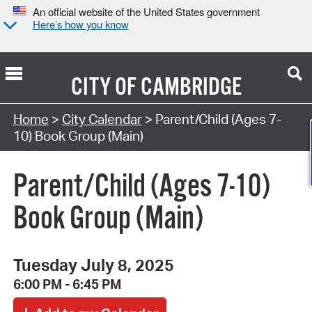
An official website of the United States government
Here’s how you know
CITY OF
CAMBRIDGE
Search Type:
Home
>
City Calendar
> Parent/Child (Ages 7-
10) Book Group (Main)
Parent/Child (Ages 7-10)
Book Group (Main)
Tuesday July 8, 2025
6:00 PM - 6:45 PM