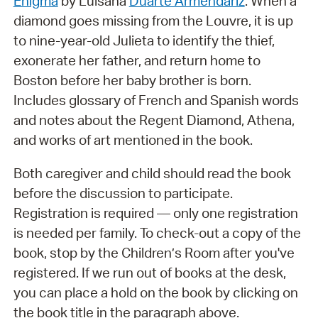
Enigma
by Luisana
Duarte Armendáriz
. When a
diamond goes missing from the Louvre, it is up
to nine-year-old Julieta to identify the thief,
exonerate her father, and return home to
Boston before her baby brother is born.
Includes glossary of French and Spanish words
and notes about the Regent Diamond, Athena,
and works of art mentioned in the book.
Both caregiver and child should read the book
before the discussion to participate.
Registration is required — only one registration
is needed per family. To check-out a copy of the
book, stop by the Children’s Room after you've
registered. If we run out of books at the desk,
you can place a hold on the book by clicking on
the book title in the paragraph above.