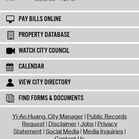
PAY BILLS ONLINE
PROPERTY DATABASE
WATCH CITY COUNCIL
CALENDAR
VIEW CITY DIRECTORY
FIND FORMS & DOCUMENTS
Yi-An Huang, City Manager
Public Records
Request
Disclaimer
Jobs
Privacy
Statement
Social Media
Media Inquiries
Contact Us