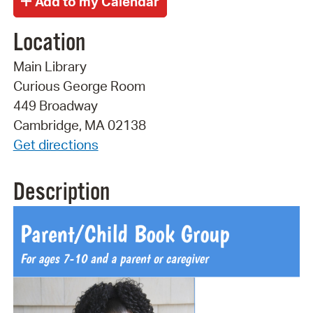
Location
Main Library
Curious George Room
449 Broadway
Cambridge, MA 02138
Get directions
Description