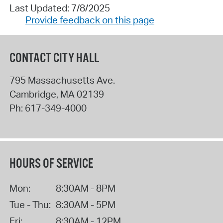
Last Updated: 7/8/2025
Provide feedback on this page
CONTACT CITY HALL
795 Massachusetts Ave.
Cambridge
,
MA
02139
Ph:
617-349-4000
HOURS OF SERVICE
Mon:
8:30AM - 8PM
Tue - Thu:
8:30AM - 5PM
Fri:
8:30AM - 12PM