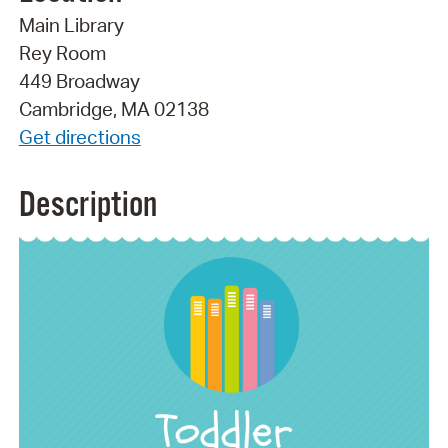
Main Library
Rey Room
449 Broadway
Cambridge, MA 02138
Get directions
Description