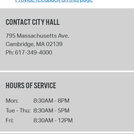
CONTACT CITY HALL
795 Massachusetts Ave.
Cambridge
,
MA
02139
Ph:
617-349-4000
HOURS OF SERVICE
Mon:
8:30AM - 8PM
Tue - Thu:
8:30AM - 5PM
Fri:
8:30AM - 12PM