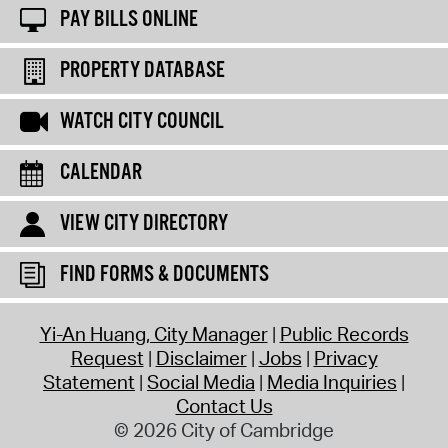
PAY BILLS ONLINE
PROPERTY DATABASE
WATCH CITY COUNCIL
CALENDAR
VIEW CITY DIRECTORY
FIND FORMS & DOCUMENTS
Yi-An Huang, City Manager
Public Records
Request
Disclaimer
Jobs
Privacy
Statement
Social Media
Media Inquiries
Contact Us
© 2026 City of Cambridge