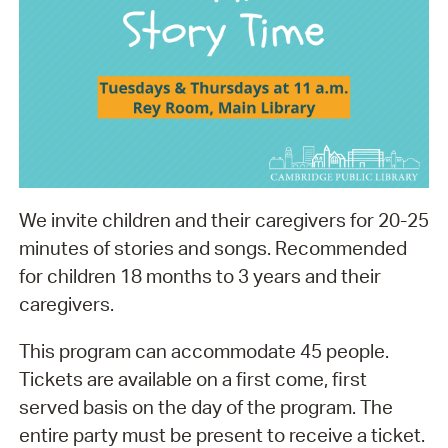
We invite children and their caregivers for 20-25
minutes of stories and songs. Recommended
for children 18 months to 3 years and their
caregivers.
This program can accommodate 45 people.
Tickets are available on a first come, first
served basis on the day of the program. The
entire party must be present to receive a ticket.