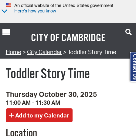
An official website of the United States government
Here’s how you know
CITY OF
CAMBRIDGE
Search Type:
Home
>
City Calendar
> Toddler Story Time
Contact
Toddler Story Time
Thursday October 30, 2025
11:00 AM - 11:30 AM
Location