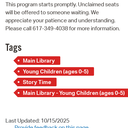
This program starts promptly. Unclaimed seats
will be offered to someone waiting. We
appreciate your patience and understanding.
Please call 617-349-4038 for more information.
Tags
Main Library
Young Children (ages 0-5)
Story Time
Main Library - Young Children (ages 0-5)
Last Updated: 10/15/2025
Provide feedback on this page