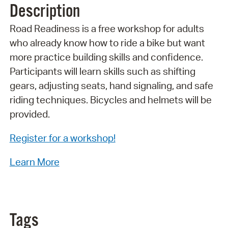
Description
Road Readiness is a free workshop for adults
who already know how to ride a bike but want
more practice building skills and confidence.
Participants will learn skills such as shifting
gears, adjusting seats, hand signaling, and safe
riding techniques. Bicycles and helmets will be
provided.
Register for a workshop!
Learn More
Tags