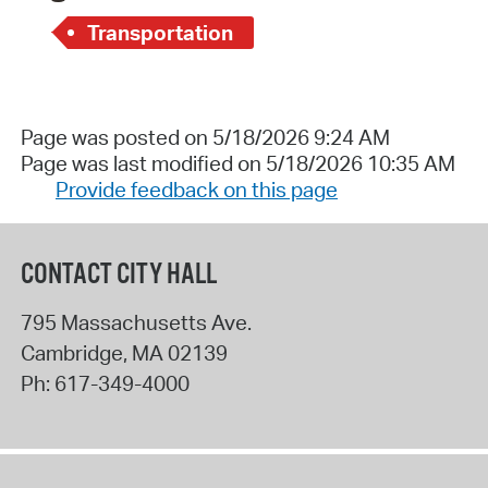
Transportation
Page was posted on 5/18/2026 9:24 AM
Page was last modified on 5/18/2026 10:35 AM
Provide feedback on this page
CONTACT CITY HALL
795 Massachusetts Ave.
Cambridge
,
MA
02139
Ph:
617-349-4000