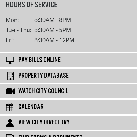
HOURS OF SERVICE
Mon:
8:30AM - 8PM
Tue - Thu:
8:30AM - 5PM
Fri:
8:30AM - 12PM
PAY BILLS ONLINE
PROPERTY DATABASE
WATCH CITY COUNCIL
CALENDAR
VIEW CITY DIRECTORY