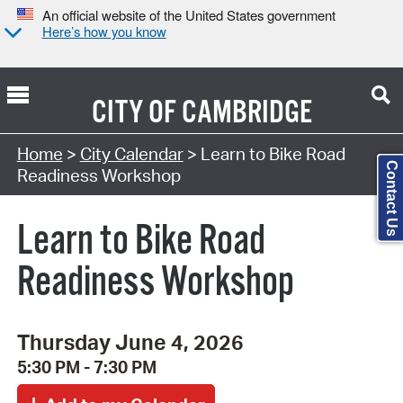
An official website of the United States government
Here’s how you know
CITY OF
CAMBRIDGE
Search Type:
Home
>
City Calendar
> Learn to Bike Road
Contact Us
Readiness Workshop
Learn to Bike Road
Readiness Workshop
Thursday June 4, 2026
5:30 PM - 7:30 PM