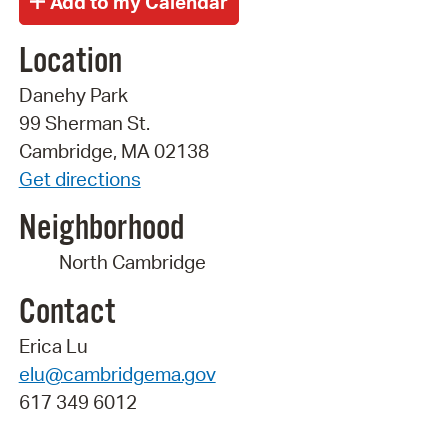
Location
Danehy Park
99 Sherman St.
Cambridge, MA 02138
Get directions
Neighborhood
North Cambridge
Contact
Erica Lu
elu@cambridgema.gov
617 349 6012