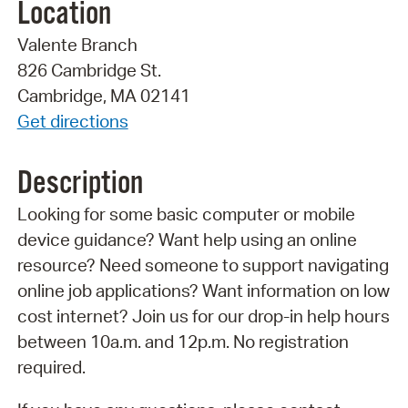
Location
Valente Branch
826 Cambridge St.
Cambridge, MA 02141
Get directions
Description
Looking for some basic computer or mobile
device guidance? Want help using an online
resource? Need someone to support navigating
online job applications? Want information on low
cost internet? Join us for our drop-in help hours
between 10a.m. and 12p.m. No registration
required.