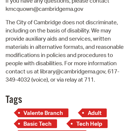
If you have any questions, please contact
kmcquown@cambridgema.gov
The City of Cambridge does not discriminate,
including on the basis of disability. We may
provide auxiliary aids and services, written
materials in alternative formats, and reasonable
modifications in policies and procedures to
people with disabilities. For more information
contact us at library@cambridgema.gov, 617-
349-4032 (voice), or via relay at 711.
Tags
Valente Branch
Adult
Basic Tech
Tech Help