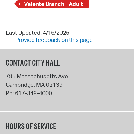
Valente Branch - Adult
Last Updated: 4/16/2026
Provide feedback on this page
CONTACT CITY HALL
795 Massachusetts Ave.
Cambridge
,
MA
02139
Ph:
617-349-4000
HOURS OF SERVICE