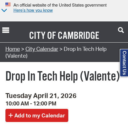
An official website of the United States government
Here’s how you know
CITY OF
CAMBRIDGE
Search Type:
Home
>
City Calendar
> Drop In Tech Help
Contact Us
(Valente)
Drop In Tech Help (Valente)
Tuesday April 21, 2026
10:00 AM - 12:00 PM