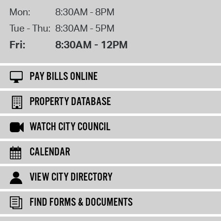
Mon:
8:30AM - 8PM
Tue - Thu:
8:30AM - 5PM
Fri:
8:30AM - 12PM
PAY BILLS ONLINE
PROPERTY DATABASE
WATCH CITY COUNCIL
CALENDAR
VIEW CITY DIRECTORY
FIND FORMS & DOCUMENTS