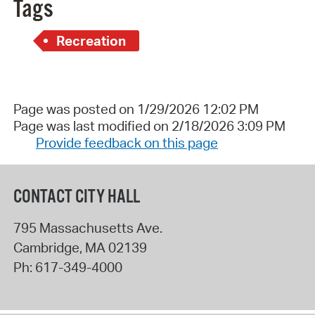
Tags
Recreation
Page was posted on 1/29/2026 12:02 PM
Page was last modified on 2/18/2026 3:09 PM
Provide feedback on this page
CONTACT CITY HALL
795 Massachusetts Ave.
Cambridge
,
MA
02139
Ph:
617-349-4000