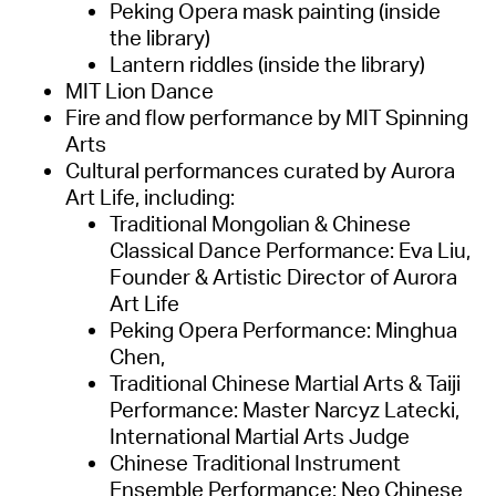
Peking Opera mask painting (inside
the library)
Lantern riddles (inside the library)
MIT Lion Dance
Fire and flow performance by MIT Spinning
Arts
Cultural performances curated by Aurora
Art Life, including:
Traditional Mongolian & Chinese
Classical Dance Performance: Eva Liu,
Founder & Artistic Director of Aurora
Art Life
Peking Opera Performance: Minghua
Chen,
Traditional Chinese Martial Arts & Taiji
Performance: Master Narcyz Latecki,
International Martial Arts Judge
Chinese Traditional Instrument
Ensemble Performance: Neo Chinese