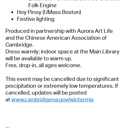
Folk Engine
Hoy Pinoy (UMass Boston)
Festive lighting
Produced in partnership with Aurora Art Life
and the Chinese American Association of
Cambridge.
Dress warmly; indoor space at the Main Library
will be available to warm up.
Free, drop-in, all ages welcome.
This event may be cancelled due to significant
precipitation or extremely low temperatures. If
cancelled, updates will be posted
at
www.cambridgema.gov/wintermix