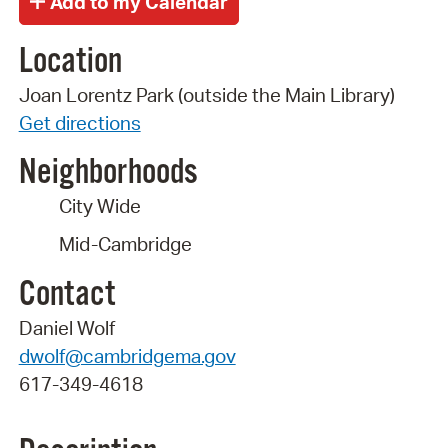
Location
Joan Lorentz Park (outside the Main Library)
Get directions
Neighborhoods
City Wide
Mid-Cambridge
Contact
Daniel Wolf
dwolf@cambridgema.gov
617-349-4618