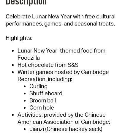
Description
Celebrate Lunar New Year with free cultural
performances, games, and seasonal treats.
Highlights:
Lunar New Year–themed food from
Foodzilla
Hot chocolate from S&S
Winter games hosted by Cambridge
Recreation, including:
Curling
Shuffleboard
Broom ball
Corn hole
Activities, provided by the Chinese
American Association of Cambridge:
Jianzi (Chinese hackey sack)