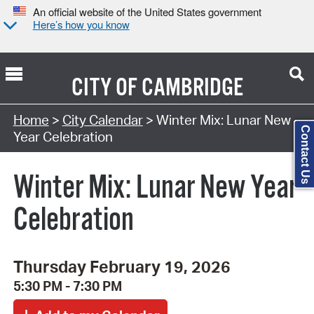
An official website of the United States government
Here’s how you know
CITY OF
CAMBRIDGE
Search Type:
Home
>
City Calendar
> Winter Mix: Lunar New
Contact Us
Year Celebration
Winter Mix: Lunar New Year
Celebration
Thursday February 19, 2026
5:30 PM - 7:30 PM