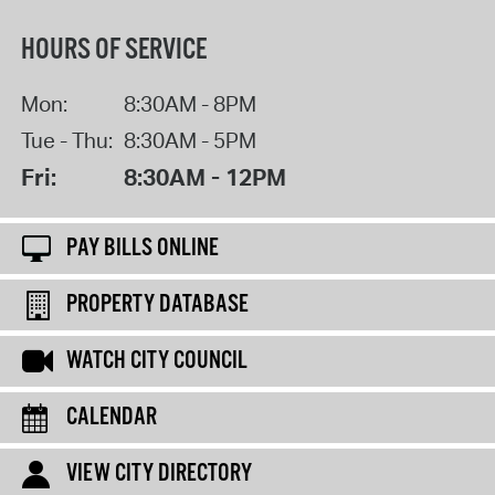
HOURS OF SERVICE
Mon:
8:30AM - 8PM
Tue - Thu:
8:30AM - 5PM
Fri:
8:30AM - 12PM
PAY BILLS ONLINE
PROPERTY DATABASE
WATCH CITY COUNCIL
CALENDAR
VIEW CITY DIRECTORY