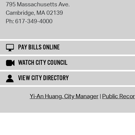
795 Massachusetts Ave.
Cambridge
,
MA
02139
Ph:
617-349-4000
PAY BILLS ONLINE
WATCH CITY COUNCIL
VIEW CITY DIRECTORY
Yi-An Huang, City Manager
Public Reco