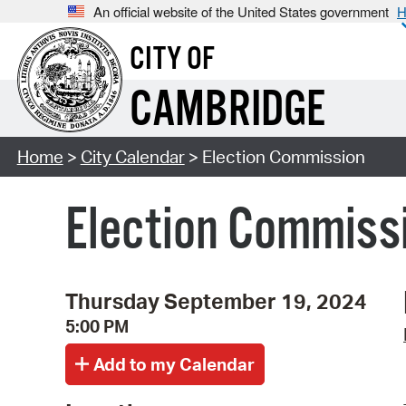
An official website of the United States government
H
CITY OF
CAMBRIDGE
Home
>
City Calendar
> Election Commission
Election Commiss
Thursday September 19, 2024
5:00 PM