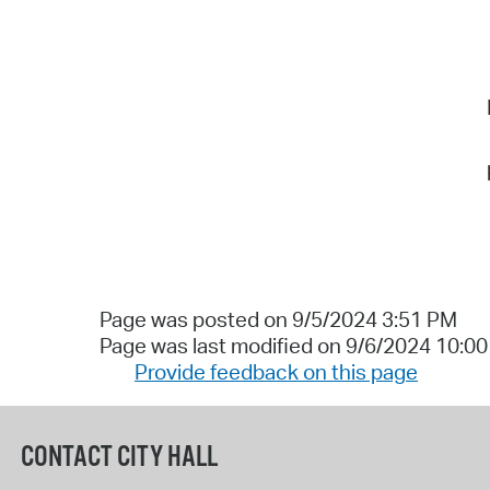
Page was posted on 9/5/2024 3:51 PM
Page was last modified on 9/6/2024 10:0
Provide feedback on this page
CONTACT CITY HALL