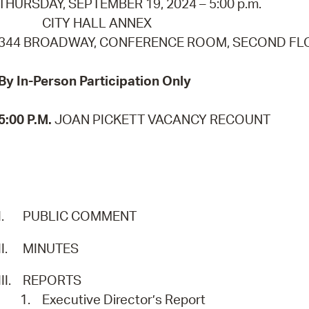
THURSDAY, SEPTEMBER 19, 2024 – 5:00 p.m.
Pay
CITY HALL ANNEX
Pr
344 BROADWAY, CONFERENCE ROOM, SECOND F
See
By In-Person Participation Only
Vi
5:00 P.M.
JOAN PICKETT VACANCY RECOUNT
Wat
I.
PUBLIC COMMENT
II.
MINUTES
III.
REPORTS
1.
Executive Director’s Report