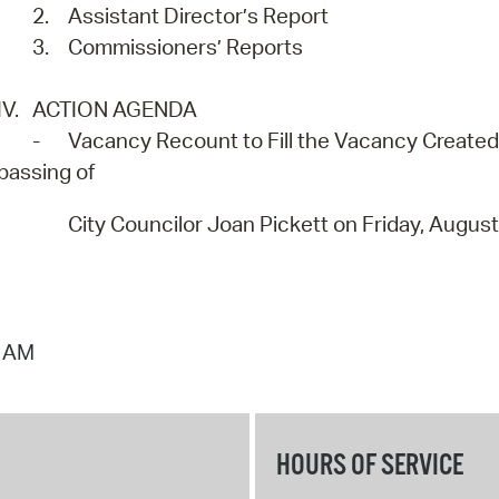
2.
Assistant Director’s Report
3.
Commissioners’ Reports
IV.
ACTION AGENDA
-
Vacancy Recount to Fill the Vacancy Created 
passing of
City Councilor Joan Pickett on Friday, Augus
0 AM
HOURS OF SERVICE