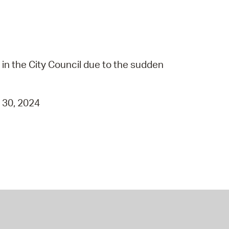
in the City Council due to the sudden
t 30, 2024