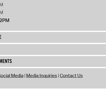
PM
PM
12PM
E
UMENTS
ocial Media
Media Inquiries
Contact Us