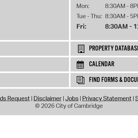
Mon:
8:30AM - 8
Tue - Thu:
8:30AM - 5
Fri:
8:30AM - 
PROPERTY DATABAS
CALENDAR
FIND FORMS & DOC
rds Request
Disclaimer
Jobs
Privacy Statement
S
© 2026 City of Cambridge