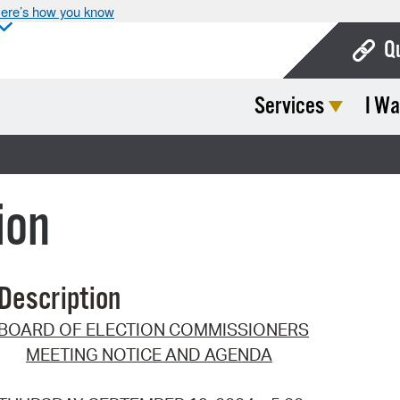
ere’s how you know
Q
Services
I Wa
Bo
Ca
Cit
ion
Con
De
Description
Fo
BOARD OF ELECTION COMMISSIONERS
Mu
MEETING NOTICE AND AGENDA
Ope