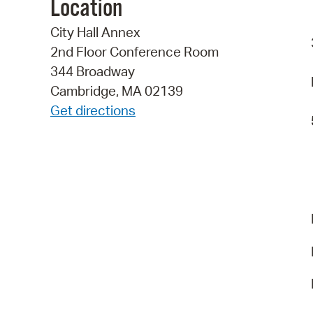
Location
City Hall Annex
2nd Floor Conference Room
344 Broadway
Cambridge, MA 02139
Get directions