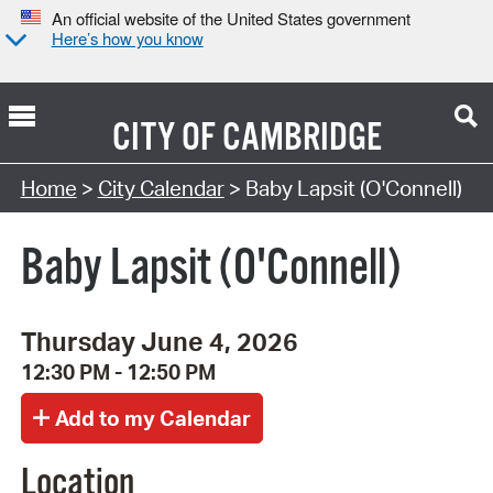
An official website of the United States government
Here’s how you know
CITY OF
CAMBRIDGE
Search Type:
Home
>
City Calendar
> Baby Lapsit (O'Connell)
Baby Lapsit (O'Connell)
Thursday June 4, 2026
12:30 PM - 12:50 PM
Location