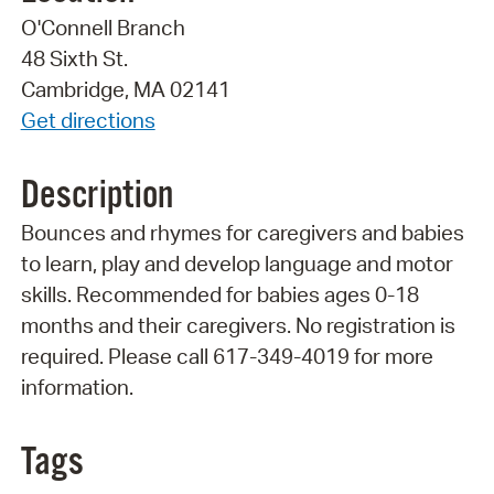
O'Connell Branch
48 Sixth St.
Cambridge, MA 02141
Get directions
Description
Bounces and rhymes for caregivers and babies
to learn, play and develop language and motor
skills. Recommended for babies ages 0-18
months and their caregivers. No registration is
required. Please call 617-349-4019 for more
information.
Tags