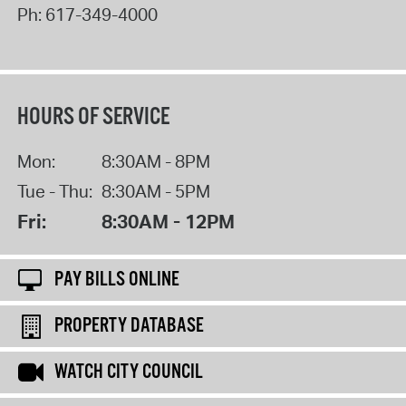
Ph:
617-349-4000
HOURS OF SERVICE
Mon:
8:30AM - 8PM
Tue - Thu:
8:30AM - 5PM
Fri:
8:30AM - 12PM
PAY BILLS ONLINE
PROPERTY DATABASE
WATCH CITY COUNCIL