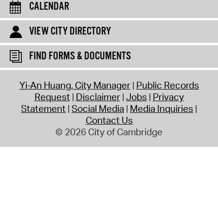
CALENDAR
VIEW CITY DIRECTORY
FIND FORMS & DOCUMENTS
Yi-An Huang, City Manager
Public Records
Request
Disclaimer
Jobs
Privacy
Statement
Social Media
Media Inquiries
Contact Us
© 2026 City of Cambridge