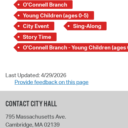
O'Connell Branch
Young Children (ages 0-5)
City Event
Sing-Along
Story Time
O'Connell Branch - Young Children (ages 
Last Updated: 4/29/2026
Provide feedback on this page
CONTACT CITY HALL
795 Massachusetts Ave.
Cambridge
,
MA
02139