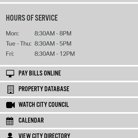
HOURS OF SERVICE
Mon:
8:30AM - 8PM
Tue - Thu:
8:30AM - 5PM
Fri:
8:30AM - 12PM
PAY BILLS ONLINE
PROPERTY DATABASE
WATCH CITY COUNCIL
CALENDAR
VIEW CITY DIRECTORY