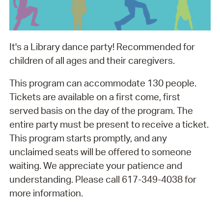
It's a Library dance party! Recommended for
children of all ages and their caregivers.
This program can accommodate 130 people.
Tickets are available on a first come, first
served basis on the day of the program. The
entire party must be present to receive a ticket.
This program starts promptly, and any
unclaimed seats will be offered to someone
waiting. We appreciate your patience and
understanding. Please call 617-349-4038 for
more information.