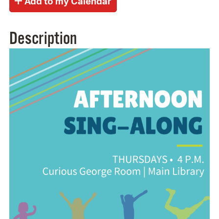
Description