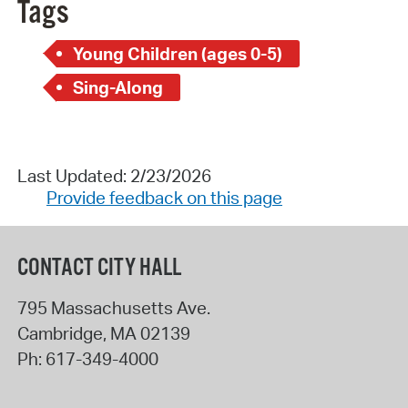
Tags
Young Children (ages 0-5)
Sing-Along
Last Updated: 2/23/2026
Provide feedback on this page
CONTACT CITY HALL
795 Massachusetts Ave.
Cambridge
,
MA
02139
Ph:
617-349-4000