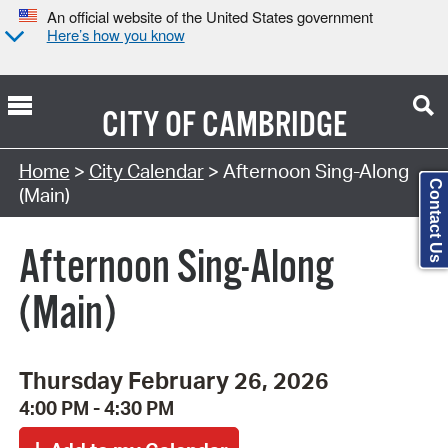
An official website of the United States government
Here’s how you know
CITY OF
CAMBRIDGE
Search Type:
Home
>
City Calendar
> Afternoon Sing-Along
Contact Us
(Main)
Afternoon Sing-Along
(Main)
Thursday February 26, 2026
4:00 PM - 4:30 PM