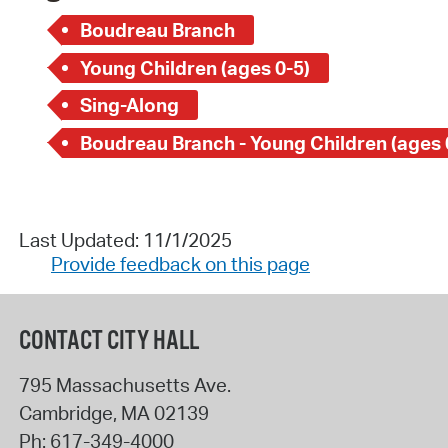
Boudreau Branch
Young Children (ages 0-5)
Sing-Along
Boudreau Branch - Young Children (ages 
Last Updated: 11/1/2025
Provide feedback on this page
CONTACT CITY HALL
795 Massachusetts Ave.
Cambridge
,
MA
02139
Ph:
617-349-4000