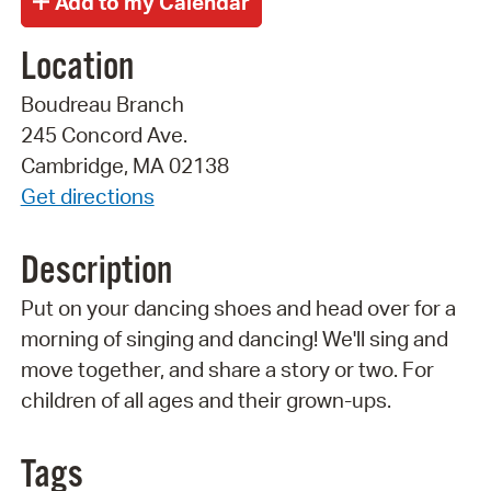
Location
Boudreau Branch
245 Concord Ave.
Cambridge, MA 02138
Get directions
Description
Put on your dancing shoes and head over for a
morning of singing and dancing! We'll sing and
move together, and share a story or two. For
children of all ages and their grown-ups.
Tags