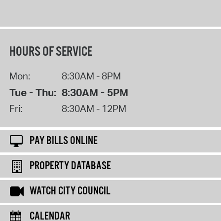
HOURS OF SERVICE
Mon:
8:30AM - 8PM
Tue - Thu:
8:30AM - 5PM
Fri:
8:30AM - 12PM
PAY BILLS ONLINE
PROPERTY DATABASE
WATCH CITY COUNCIL
CALENDAR