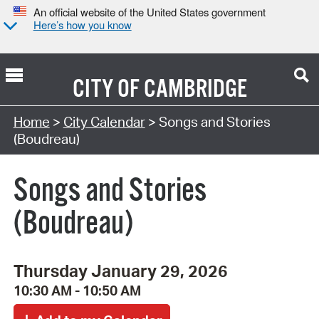
An official website of the United States government
Here’s how you know
CITY OF
CAMBRIDGE
Search Type:
Home
>
City Calendar
> Songs and Stories
(Boudreau)
Songs and Stories
(Boudreau)
Thursday January 29, 2026
10:30 AM - 10:50 AM