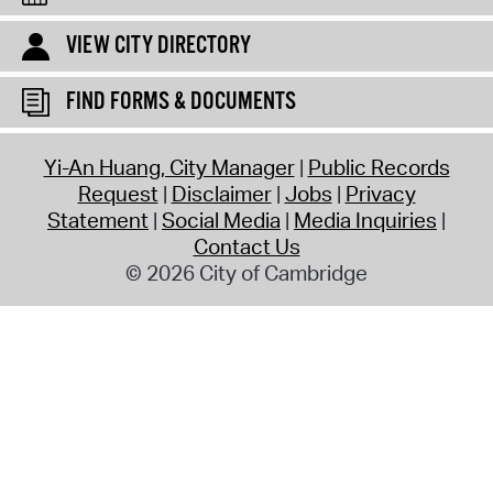
VIEW CITY DIRECTORY
FIND FORMS & DOCUMENTS
Yi-An Huang, City Manager
Public Records
Request
Disclaimer
Jobs
Privacy
Statement
Social Media
Media Inquiries
Contact Us
© 2026 City of Cambridge