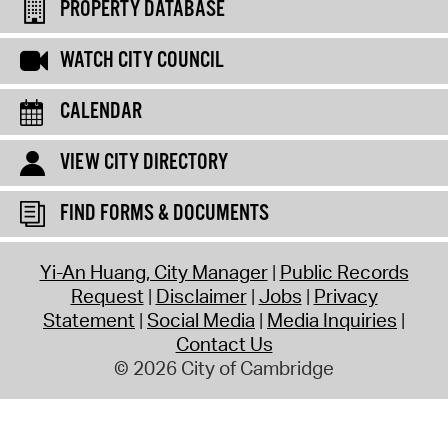
PROPERTY DATABASE
WATCH CITY COUNCIL
CALENDAR
VIEW CITY DIRECTORY
FIND FORMS & DOCUMENTS
Yi-An Huang, City Manager
Public Records
Request
Disclaimer
Jobs
Privacy
Statement
Social Media
Media Inquiries
Contact Us
© 2026 City of Cambridge