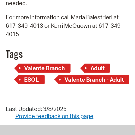
needed.
For more information call Maria Balestrieri at
617-349-4013 or Kerri McQuown at 617-349-
4015
Tags
Valente Branch
Adult
ESOL
Valente Branch - Adult
Last Updated: 3/8/2025
Provide feedback on this page