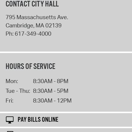
CONTACT CITY HALL
795 Massachusetts Ave.
Cambridge
,
MA
02139
Ph:
617-349-4000
HOURS OF SERVICE
Mon:
8:30AM - 8PM
Tue - Thu:
8:30AM - 5PM
Fri:
8:30AM - 12PM
PAY BILLS ONLINE