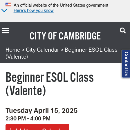
An official website of the United States government
Here’s how you know
CITY OF
CAMBRIDGE
Search Type:
Home
>
City Calendar
> Beginner ESOL Class
Contact Us
(Valente)
Beginner ESOL Class
(Valente)
Tuesday April 15, 2025
2:30 PM - 4:00 PM