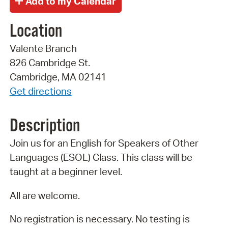
Location
Valente Branch
826 Cambridge St.
Cambridge, MA 02141
Get directions
Description
Join us for an English for Speakers of Other
Languages (ESOL) Class. This class will be
taught at a beginner level.
All are welcome.
No registration is necessary. No testing is