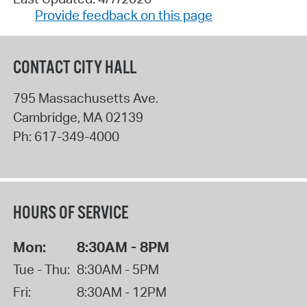
Provide feedback on this page
CONTACT CITY HALL
795 Massachusetts Ave.
Cambridge
,
MA
02139
Ph:
617-349-4000
HOURS OF SERVICE
Mon:
8:30AM - 8PM
Tue - Thu:
8:30AM - 5PM
Fri:
8:30AM - 12PM