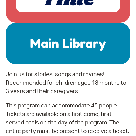
Join us for stories, songs and rhymes!
Recommended for children ages 18 months to
3 years and their caregivers.
This program can accommodate 45 people.
Tickets are available on a first come, first
served basis on the day of the program. The
entire party must be present to receive a ticket.