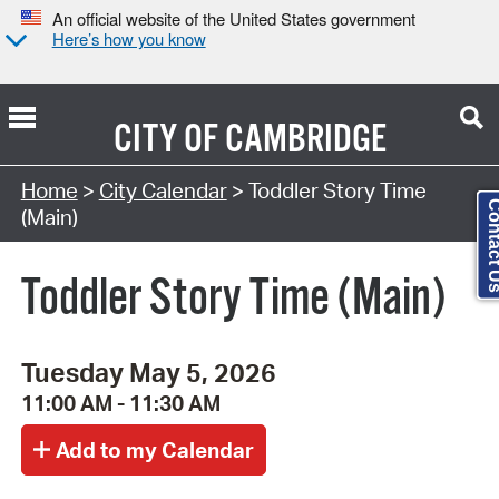
An official website of the United States government
Here’s how you know
CITY OF
CAMBRIDGE
Search Type:
Home
>
City Calendar
> Toddler Story Time
Contact
(Main)
Toddler Story Time (Main)
Tuesday May 5, 2026
11:00 AM - 11:30 AM