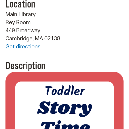
Location
Main Library
Rey Room
449 Broadway
Cambridge, MA 02138
Get directions
Description