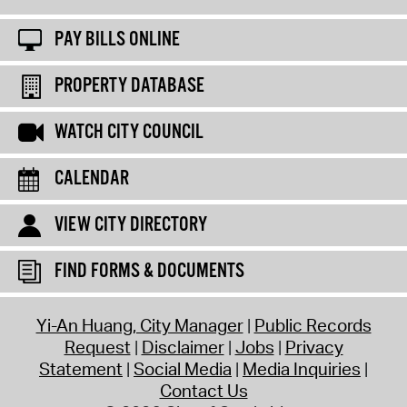
PAY BILLS ONLINE
PROPERTY DATABASE
WATCH CITY COUNCIL
CALENDAR
VIEW CITY DIRECTORY
FIND FORMS & DOCUMENTS
Yi-An Huang, City Manager
Public Records
Request
Disclaimer
Jobs
Privacy
Statement
Social Media
Media Inquiries
Contact Us