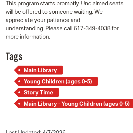
This program starts promptly. Unclaimed seats
will be offered to someone waiting. We
appreciate your patience and
understanding. Please call 617-349-4038 for
more information.
Tags
Main Library
Young Children (ages 0-5)
Story Time
Main Library - Young Children (ages 0-5)
Last Updated: 4/7/2026