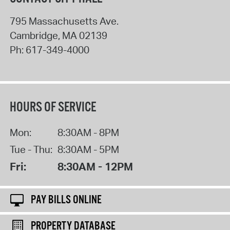
795 Massachusetts Ave.
Cambridge
,
MA
02139
Ph:
617-349-4000
HOURS OF SERVICE
Mon:
8:30AM - 8PM
Tue - Thu:
8:30AM - 5PM
Fri:
8:30AM - 12PM
PAY BILLS ONLINE
PROPERTY DATABASE