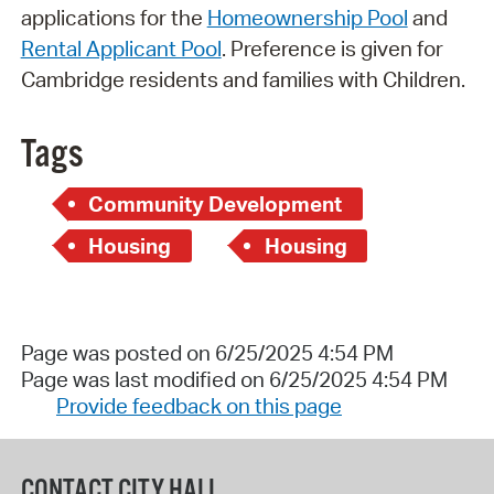
applications for the
Homeownership Pool
and
Rental Applicant Pool
. Preference is given for
Cambridge residents and families with Children.
Tags
Community Development
Housing
Housing
Page was posted on 6/25/2025 4:54 PM
Page was last modified on 6/25/2025 4:54 PM
Provide feedback on this page
CONTACT CITY HALL