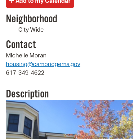
Neighborhood
City Wide
Contact
Michelle Moran
housing@cambridgema.gov
617-349-4622
Description