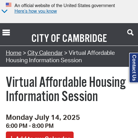
An official website of the United States government
Here’s how you know
CITY OF
CAMBRIDGE
Search Type:
Home
>
City Calendar
> Virtual Affordable
Contact Us
Housing Information Session
Virtual Affordable Housing
Information Session
Monday July 14, 2025
6:00 PM - 8:00 PM