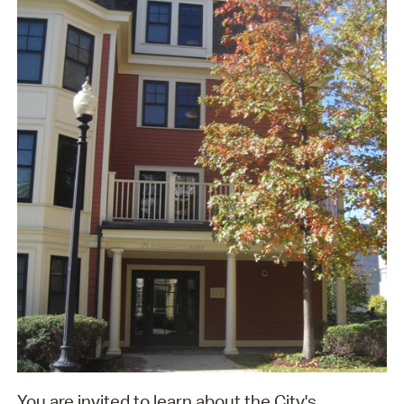
You are invited to learn about the City's