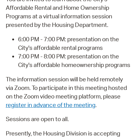
Affordable Rental and Home Ownership
Programs at a virtual information session
presented by the Housing Department.
6:00 PM - 7:00 PM: presentation on the
City's affordable rental programs
7:00 PM - 8:00 PM: presentation on the
City's affordable homeownership programs
The information session will be held remotely
via Zoom. To participate in this meeting hosted
on the Zoom video meeting platform, please
register in advance of the meeting
.
Sessions are open to all.
Presently, the Housing Division is accepting