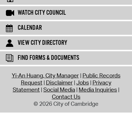
WATCH CITY COUNCIL
CALENDAR
VIEW CITY DIRECTORY
FIND FORMS & DOCUMENTS
Yi-An Huang, City Manager
Public Records
Request
Disclaimer
Jobs
Privacy
Statement
Social Media
Media Inquiries
Contact Us
© 2026 City of Cambridge