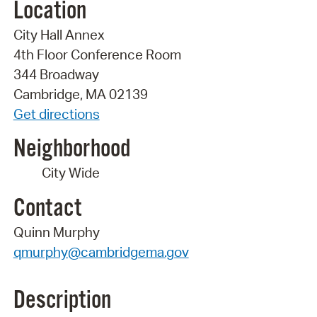
Location
City Hall Annex
4th Floor Conference Room
344 Broadway
Cambridge, MA 02139
Get directions
Neighborhood
City Wide
Contact
Quinn Murphy
qmurphy@cambridgema.gov
Description