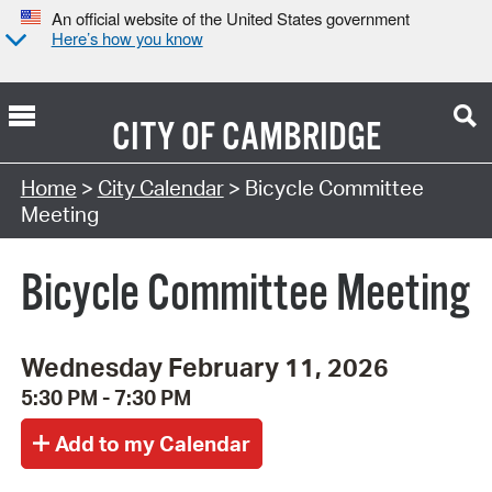
An official website of the United States government
Here’s how you know
CITY OF
CAMBRIDGE
Search Type:
Home
>
City Calendar
> Bicycle Committee
Meeting
Bicycle Committee Meeting
Wednesday February 11, 2026
5:30 PM - 7:30 PM