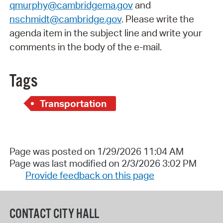
qmurphy@cambridgema.gov
and
nschmidt@cambridge.gov
. Please write the
agenda item in the subject line and write your
comments in the body of the e-mail.
Tags
Transportation
Page was posted on 1/29/2026 11:04 AM
Page was last modified on 2/3/2026 3:02 PM
Provide feedback on this page
CONTACT CITY HALL