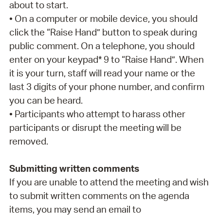
about to start.
• On a computer or mobile device, you should
click the “Raise Hand” button to speak during
public comment. On a telephone, you should
enter on your keypad* 9 to “Raise Hand”. When
it is your turn, staff will read your name or the
last 3 digits of your phone number, and confirm
you can be heard.
• Participants who attempt to harass other
participants or disrupt the meeting will be
removed.
Submitting written comments
If you are unable to attend the meeting and wish
to submit written comments on the agenda
items, you may send an email to