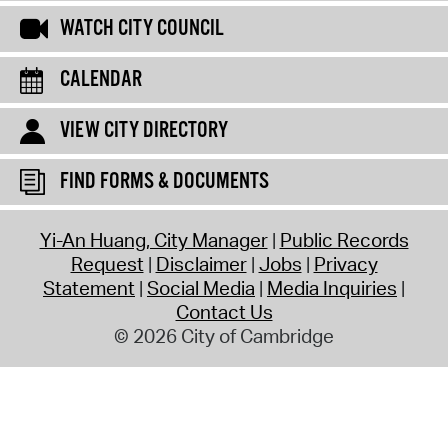
WATCH CITY COUNCIL
CALENDAR
VIEW CITY DIRECTORY
FIND FORMS & DOCUMENTS
Yi-An Huang, City Manager
Public Records
Request
Disclaimer
Jobs
Privacy
Statement
Social Media
Media Inquiries
Contact Us
© 2026 City of Cambridge