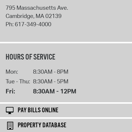
795 Massachusetts Ave.
Cambridge
,
MA
02139
Ph:
617-349-4000
HOURS OF SERVICE
Mon:
8:30AM - 8PM
Tue - Thu:
8:30AM - 5PM
Fri:
8:30AM - 12PM
PAY BILLS ONLINE
PROPERTY DATABASE