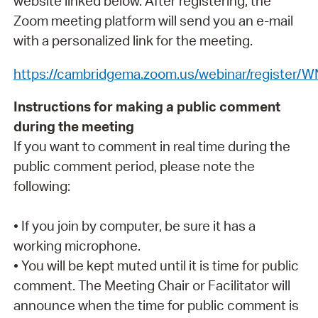
website linked below. After registering, the
Zoom meeting platform will send you an e-mail
with a personalized link for the meeting.
https://cambridgema.zoom.us/webinar/registe
Instructions for making a public comment
during the meeting
If you want to comment in real time during the
public comment period, please note the
following:
• If you join by computer, be sure it has a
working microphone.
• You will be kept muted until it is time for public
comment. The Meeting Chair or Facilitator will
announce when the time for public comment is