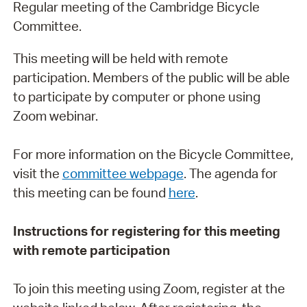
Regular meeting of the Cambridge Bicycle
Committee.
This meeting will be held with remote
participation. Members of the public will be able
to participate by computer or phone using
Zoom webinar.
For more information on the Bicycle Committee,
visit the
committee webpage
. The agenda for
this meeting can be found
here
.
Instructions for registering for this meeting
with remote participation
To join this meeting using Zoom, register at the