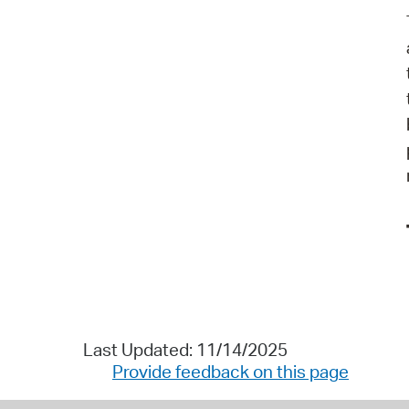
Last Updated: 11/14/2025
Provide feedback on this page