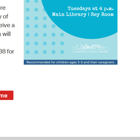
 Bills Online
re
operty Database
y of
eive a
ClickFix
 will
ew News
38 for
ch City Council
ime