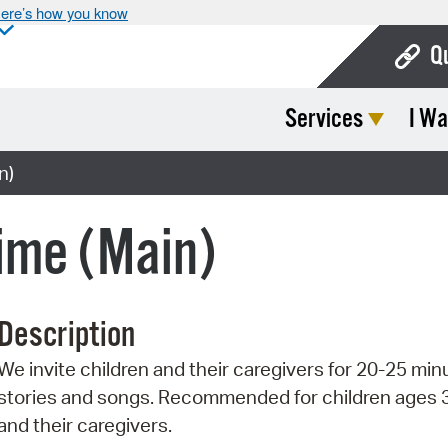
ere’s how you know
Q
Services
I Wa
Bo
Ca
n)
Cit
ime (Main)
Con
De
Description
Fo
We invite children and their caregivers for 20-25 min
Mu
stories and songs. Recommended for children ages 
Ope
and their caregivers.