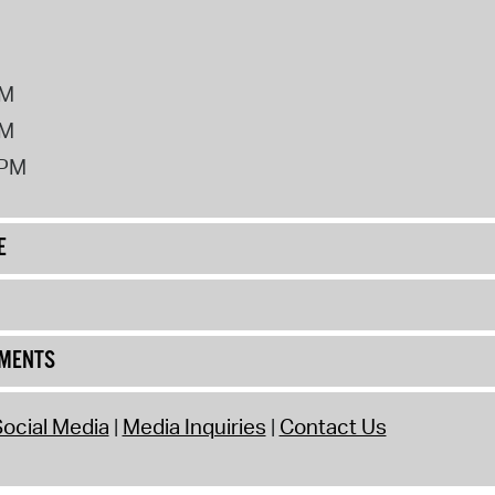
PM
PM
2PM
E
UMENTS
ocial Media
Media Inquiries
Contact Us