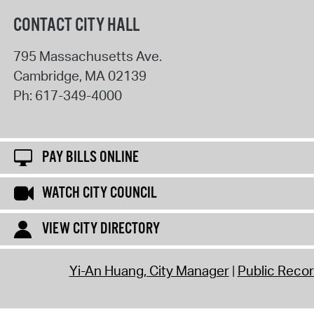
CONTACT CITY HALL
795 Massachusetts Ave.
Cambridge
,
MA
02139
Ph:
617-349-4000
PAY BILLS ONLINE
WATCH CITY COUNCIL
VIEW CITY DIRECTORY
Yi-An Huang, City Manager
Public Reco