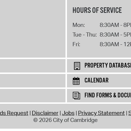
HOURS OF SERVICE
Mon:
8:30AM - 8
Tue - Thu:
8:30AM - 5
Fri:
8:30AM - 1
PROPERTY DATABAS
CALENDAR
FIND FORMS & DOC
rds Request
Disclaimer
Jobs
Privacy Statement
S
© 2026 City of Cambridge