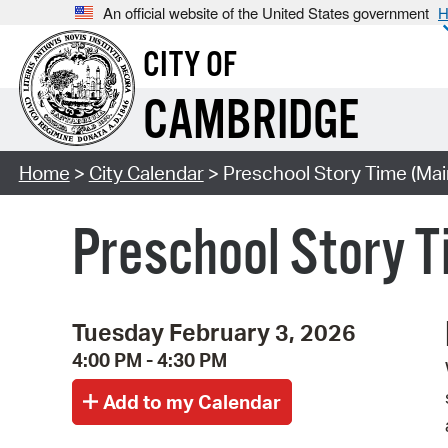
An official website of the United States government
H
CITY OF
CAMBRIDGE
Home
>
City Calendar
> Preschool Story Time (Mai
Preschool Story T
Tuesday February 3, 2026
4:00 PM - 4:30 PM