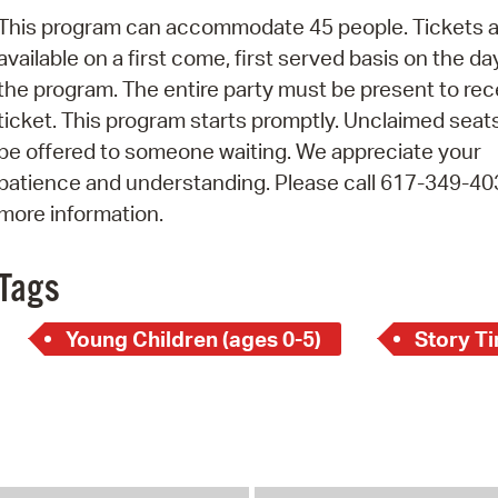
Pay
This program can accommodate 45 people. Tickets a
Pr
available on a first come, first served basis on the da
the program. The entire party must be present to rec
See
ticket. This program starts promptly. Unclaimed seats
Vi
be offered to someone waiting. We appreciate your
patience and understanding. Please call 617-349-40
Wat
more information.
Tags
Young Children (ages 0-5)
Story T