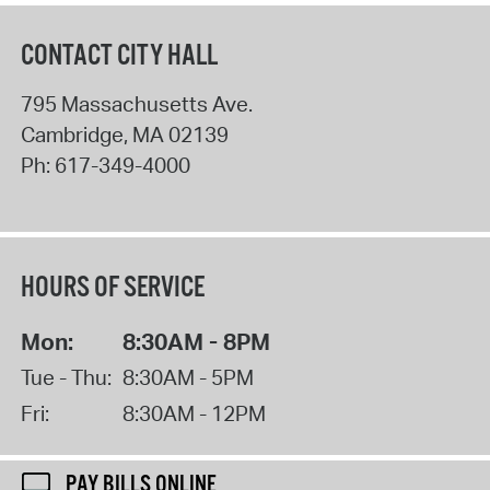
CONTACT CITY HALL
795 Massachusetts Ave.
Cambridge
,
MA
02139
Ph:
617-349-4000
HOURS OF SERVICE
Mon:
8:30AM - 8PM
Tue - Thu:
8:30AM - 5PM
Fri:
8:30AM - 12PM
PAY BILLS ONLINE