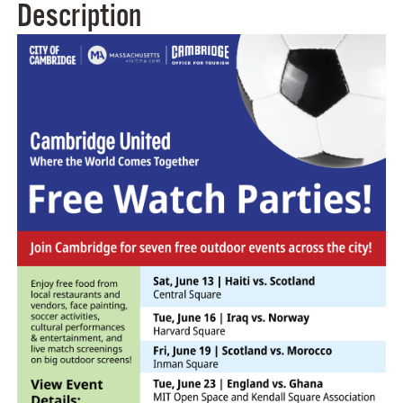
Description