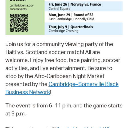
Join us for a community viewing party of the
Haiti vs. Scotland soccer match! All are
welcome. Enjoy free food, face painting, soccer
activities, and live entertainment. Be sure to
stop by the Afro-Caribbean Night Market
presented by the
Cambridge–Somerville Black
Business Network
!
The event is from 6–11 p.m. and the game starts
at 9 p.m.