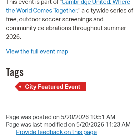
This event is part of "
Cambridge United: Where
the World Comes Together
," a citywide series of
free, outdoor soccer screenings and
community celebrations throughout summer
2026.
View the full event map
Tags
City Featured Event
Page was posted on 5/20/2026 10:51 AM
Page was last modified on 5/20/2026 11:23 AM
Provide feedback on this page