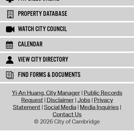
PROPERTY DATABASE
WATCH CITY COUNCIL
CALENDAR
VIEW CITY DIRECTORY
FIND FORMS & DOCUMENTS
Yi-An Huang, City Manager
Public Records
Request
Disclaimer
Jobs
Privacy
Statement
Social Media
Media Inquiries
Contact Us
© 2026 City of Cambridge