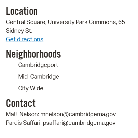
Location
Central Square, University Park Commons, 65
Sidney St.
Get directions
Neighborhoods
Cambridgeport
Mid-Cambridge
City Wide
Contact
Matt Nelson: mnelson@cambridgema.gov
Pardis Saffari: psaffari@cambridgema.gov