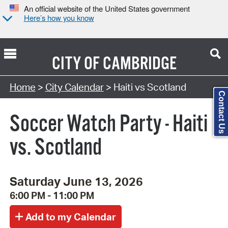
An official website of the United States government
Here’s how you know
CITY OF
CAMBRIDGE
Search Type:
Home
>
City Calendar
> Haiti vs Scotland
Contact Us
Soccer Watch Party - Haiti
vs. Scotland
Saturday June 13, 2026
6:00 PM - 11:00 PM