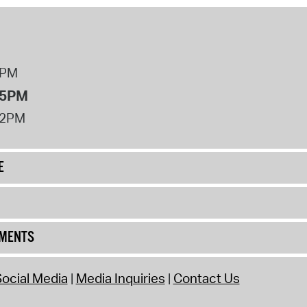
8PM
 5PM
12PM
E
UMENTS
ocial Media
Media Inquiries
Contact Us