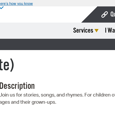
ere’s how you know
Q
Services
I Wa
Bo
Ca
Cit
te)
Con
De
Description
Fo
Join us for stories, songs, and rhymes. For children of
Mu
ages and their grown-ups.
Ope