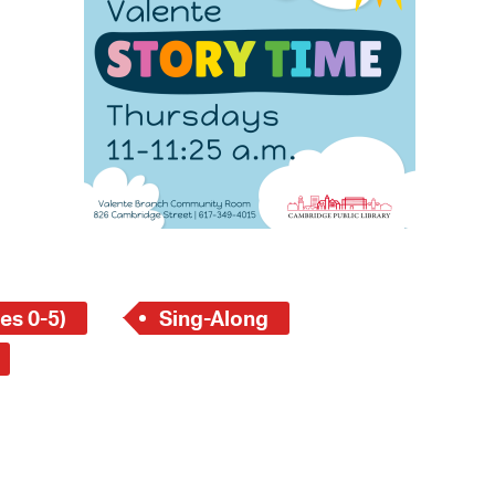
 Bills Online
operty Database
ClickFix
ew News
ch City Council
es 0-5)
Sing-Along