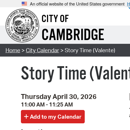
An official website of the United States government
H
CITY OF
CAMBRIDGE
Home
>
City Calendar
> Story Time (Valente)
Story Time (Valen
Thursday April 30, 2026
11:00 AM - 11:25 AM