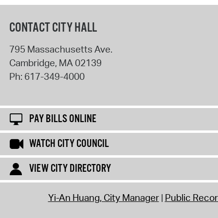
CONTACT CITY HALL
795 Massachusetts Ave.
Cambridge
,
MA
02139
Ph:
617-349-4000
PAY BILLS ONLINE
WATCH CITY COUNCIL
VIEW CITY DIRECTORY
Yi-An Huang, City Manager
Public Reco