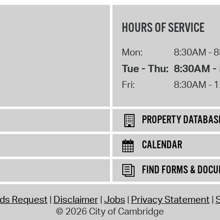
HOURS OF SERVICE
Mon:
8:30AM - 
Tue - Thu:
8:30AM -
Fri:
8:30AM - 
PROPERTY DATABAS
CALENDAR
FIND FORMS & DOC
rds Request
Disclaimer
Jobs
Privacy Statement
S
© 2026 City of Cambridge