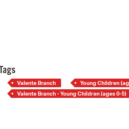
Pay
Pr
See
Vi
Wat
Tags
Valente Branch
Young Children (ag
Valente Branch - Young Children (ages 0-5)