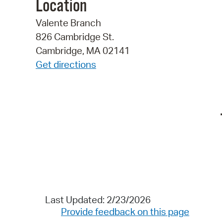
Location
Valente Branch
826 Cambridge St.
Cambridge, MA 02141
Get directions
Last Updated: 2/23/2026
Provide feedback on this page