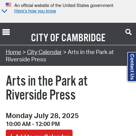
An official website of the United States government
Here’s how you know
CITY OF
CAMBRIDGE
Search Type:
Home
>
City Calendar
> Arts in the Park at
Contact Us
Riverside Press
Arts in the Park at
Riverside Press
Monday July 28, 2025
10:00 AM - 12:00 PM