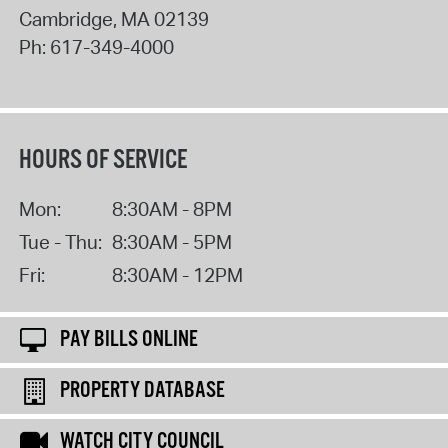
Cambridge
,
MA
02139
Ph:
617-349-4000
HOURS OF SERVICE
Mon:
8:30AM - 8PM
Tue - Thu:
8:30AM - 5PM
Fri:
8:30AM - 12PM
PAY BILLS ONLINE
PROPERTY DATABASE
WATCH CITY COUNCIL