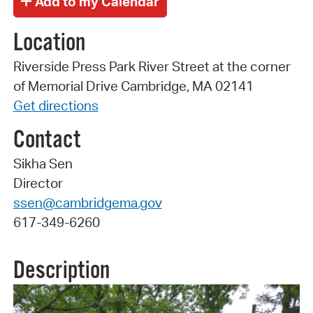
Location
Riverside Press Park River Street at the corner
of Memorial Drive Cambridge, MA 02141
Get directions
Contact
Sikha Sen
Director
ssen@cambridgema.gov
617-349-6260
Description