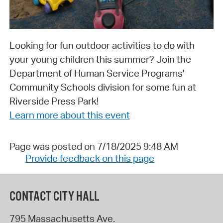
Looking for fun outdoor activities to do with
your young children this summer? Join the
Department of Human Service Programs'
Community Schools division for some fun at
Riverside Press Park!
Learn more about this event
Page was posted on 7/18/2025 9:48 AM
Provide feedback on this page
CONTACT CITY HALL
795 Massachusetts Ave.