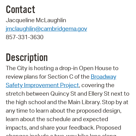
Contact
Jacqueline McLaughlin
jmclaughlin@cambridgema.gov
857-331-3630
Description
The City is hosting a drop-in Open House to
review plans for Section C of the
Broadway
Safety Improvement Project
, covering the
stretch between Quincy St and Ellery St next to
the high school and the Main Library. Stop by at
any time to learn about the proposed design,
learn about the schedule and expected
impacts, and share your feedback. Proposed