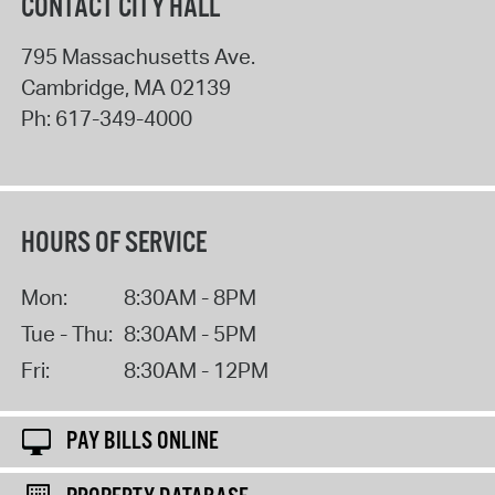
CONTACT CITY HALL
795 Massachusetts Ave.
Cambridge
,
MA
02139
Ph:
617-349-4000
HOURS OF SERVICE
Mon:
8:30AM - 8PM
Tue - Thu:
8:30AM - 5PM
Fri:
8:30AM - 12PM
PAY BILLS ONLINE