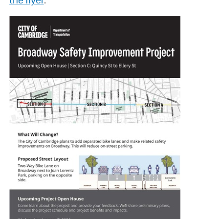
the flyer
.