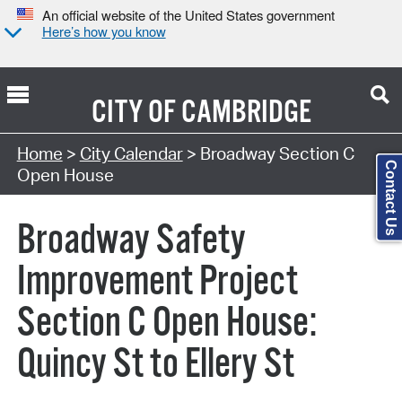
An official website of the United States government
Here’s how you know
CITY OF
CAMBRIDGE
Search Type:
Home
>
City Calendar
> Broadway Section C
Contact Us
Open House
Broadway Safety
Improvement Project
Section C Open House:
Quincy St to Ellery St