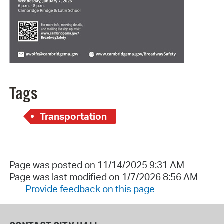
Tags
Transportation
Page was posted on 11/14/2025 9:31 AM
Page was last modified on 1/7/2026 8:56 AM
Provide feedback on this page