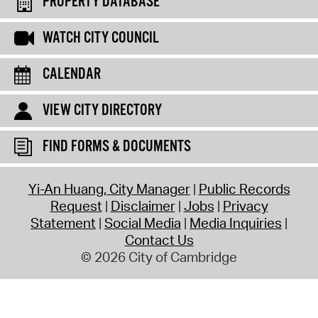
PROPERTY DATABASE
WATCH CITY COUNCIL
CALENDAR
VIEW CITY DIRECTORY
FIND FORMS & DOCUMENTS
Yi-An Huang, City Manager
Public Records
Request
Disclaimer
Jobs
Privacy
Statement
Social Media
Media Inquiries
Contact Us
© 2026 City of Cambridge