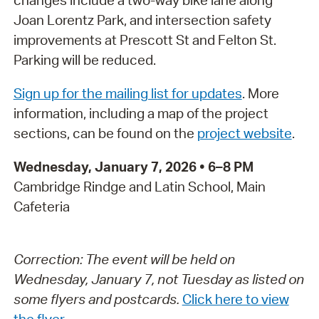
changes include a two-way bike lane along
Joan Lorentz Park, and intersection safety
improvements at Prescott St and Felton St.
Parking will be reduced.
Sign up for the mailing list for updates
. More
information, including a map of the project
sections, can be found on the
project website
.
Wednesday, January 7, 2026 • 6–8 PM
Cambridge Rindge and Latin School, Main
Cafeteria
Correction: The event will be held on
Wednesday, January 7, not Tuesday as listed on
some flyers and postcards.
Click here to view