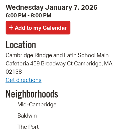
Wednesday January 7, 2026
6:00 PM - 8:00 PM
Location
Cambridge Rindge and Latin School Main
Cafeteria 459 Broadway Ct Cambridge, MA
02138
Get directions
Neighborhoods
Mid-Cambridge
Baldwin
The Port