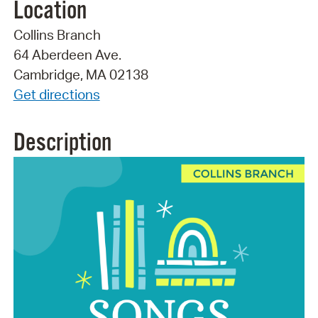
Location
Collins Branch
64 Aberdeen Ave.
Cambridge, MA 02138
Get directions
Description