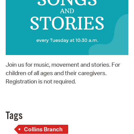
Join us for music, movement and stories. For
children of all ages and their caregivers.
Registration is not required.
Tags
Collins Branch