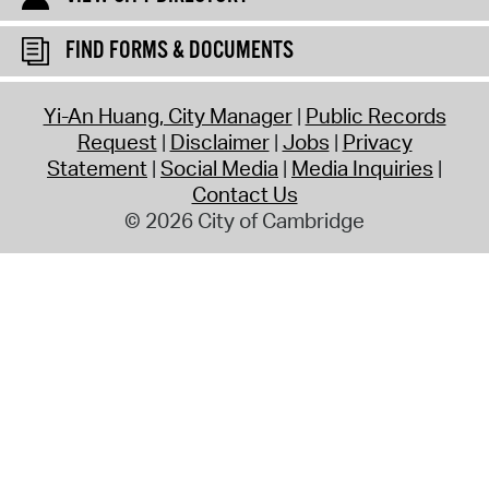
FIND FORMS & DOCUMENTS
Yi-An Huang, City Manager
Public Records
Request
Disclaimer
Jobs
Privacy
Statement
Social Media
Media Inquiries
Contact Us
© 2026 City of Cambridge