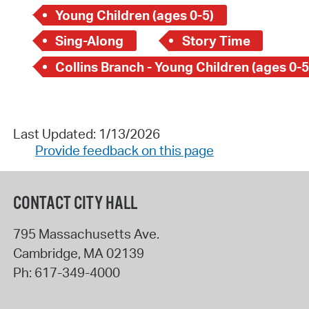
Young Children (ages 0-5)
Sing-Along
Story Time
Collins Branch - Young Children (ages 0-5
Last Updated: 1/13/2026
Provide feedback on this page
CONTACT CITY HALL
795 Massachusetts Ave.
Cambridge
,
MA
02139
Ph:
617-349-4000