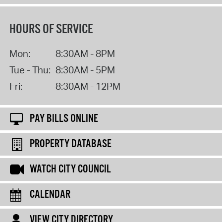
HOURS OF SERVICE
Mon:
8:30AM - 8PM
Tue - Thu:
8:30AM - 5PM
Fri:
8:30AM - 12PM
PAY BILLS ONLINE
PROPERTY DATABASE
WATCH CITY COUNCIL
CALENDAR
VIEW CITY DIRECTORY