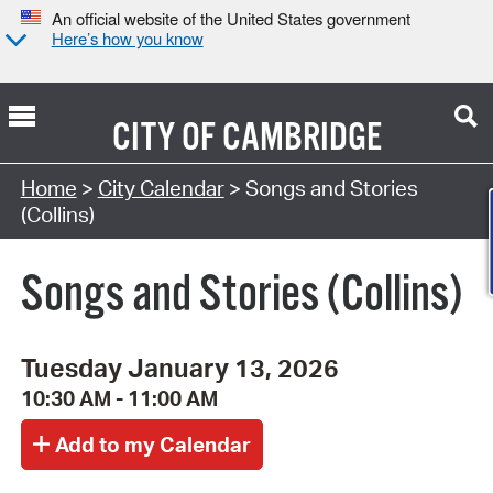
An official website of the United States government
Here’s how you know
CITY OF
CAMBRIDGE
Search Type:
Home
>
City Calendar
> Songs and Stories
(Collins)
Songs and Stories (Collins)
Tuesday January 13, 2026
10:30 AM - 11:00 AM