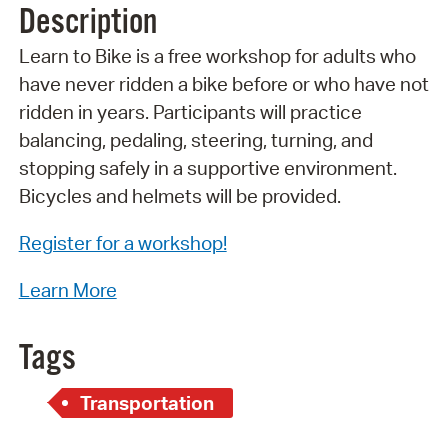
Description
Learn to Bike is a free workshop for adults who
have never ridden a bike before or who have not
ridden in years. Participants will practice
balancing, pedaling, steering, turning, and
stopping safely in a supportive environment.
Bicycles and helmets will be provided.
Register for a workshop!
Learn More
Tags
Transportation