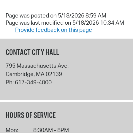
Page was posted on 5/18/2026 8:59 AM
Page was last modified on 5/18/2026 10:34 AM
Provide feedback on this page
CONTACT CITY HALL
795 Massachusetts Ave.
Cambridge
,
MA
02139
Ph:
617-349-4000
HOURS OF SERVICE
Mon:
8:30AM - 8PM