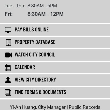
Tue - Thu:
8:30AM - 5PM
Fri:
8:30AM - 12PM
PAY BILLS ONLINE
PROPERTY DATABASE
WATCH CITY COUNCIL
CALENDAR
VIEW CITY DIRECTORY
FIND FORMS & DOCUMENTS
Yi-An Huang, City Manager
Public Records