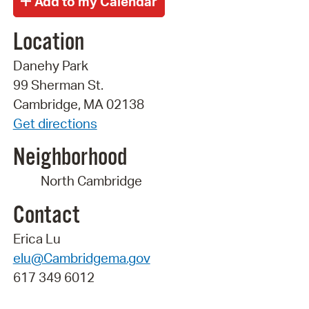
Location
Danehy Park
99 Sherman St.
Cambridge, MA 02138
Get directions
Neighborhood
North Cambridge
Contact
Erica Lu
elu@Cambridgema.gov
617 349 6012