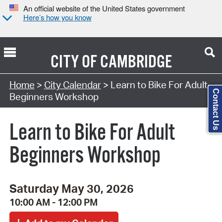
An official website of the United States government
Here’s how you know
CITY OF
CAMBRIDGE
Search Type:
Home
>
City Calendar
> Learn to Bike For Adult
Contact Us
Beginners Workshop
Learn to Bike For Adult
Beginners Workshop
Saturday May 30, 2026
10:00 AM - 12:00 PM