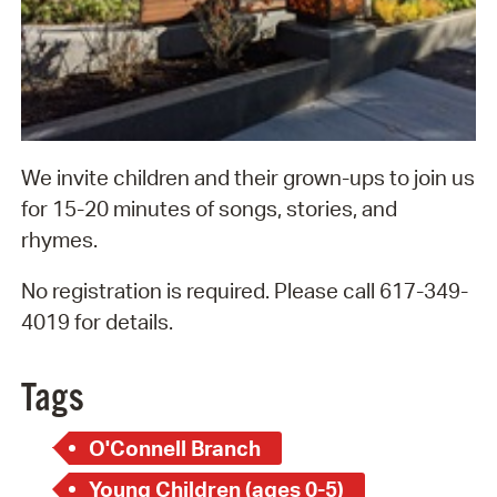
We invite children and their grown-ups to join us
for 15-20 minutes of songs, stories, and
rhymes.
No registration is required. Please call 617-349-
4019 for details.
Tags
O'Connell Branch
Young Children (ages 0-5)