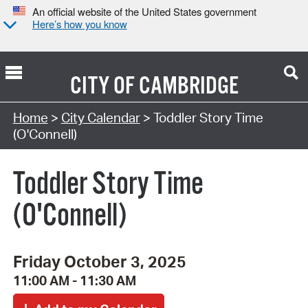
An official website of the United States government
Here’s how you know
CITY OF
CAMBRIDGE
Search Type:
Home
>
City Calendar
> Toddler Story Time
(O'Connell)
Toddler Story Time
(O'Connell)
Friday October 3, 2025
11:00 AM - 11:30 AM