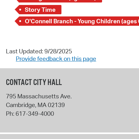
Story Time
O'Connell Branch - Young Children (ages 
Last Updated: 9/28/2025
Provide feedback on this page
CONTACT CITY HALL
795 Massachusetts Ave.
Cambridge
,
MA
02139
Ph:
617-349-4000