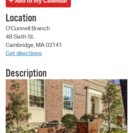
Location
O'Connell Branch
48 Sixth St.
Cambridge, MA 02141
Get directions
Description