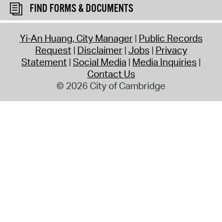
FIND FORMS & DOCUMENTS
Yi-An Huang, City Manager
Public Records
Request
Disclaimer
Jobs
Privacy
Statement
Social Media
Media Inquiries
Contact Us
© 2026 City of Cambridge