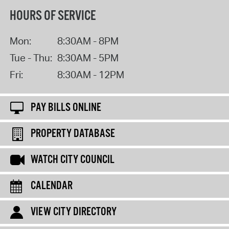
HOURS OF SERVICE
Mon:
8:30AM - 8PM
Tue - Thu:
8:30AM - 5PM
Fri:
8:30AM - 12PM
PAY BILLS ONLINE
PROPERTY DATABASE
WATCH CITY COUNCIL
CALENDAR
VIEW CITY DIRECTORY